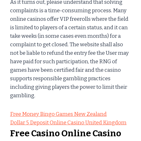
As it turns out, please understand that solving
complaints is a time-consuming process. Many
online casinos offer VIP freerolls where the field
is limited to players of a certain status, and it can
take weeks (in some cases even months) for a
complaint to get closed. The website shall also
not be liable to refund the entry fee the User may
have paid for such participation, the RNG of
games have been certified fair and the casino
supports responsible gambling practices
including giving players the power to limit their
gambling.
Free Money Bingo Games New Zealand
Dollar 5 Deposit Online Casino United Kingdom
Free Casino Online Casino