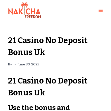
21 Casino No Deposit
Bonus Uk
By
June 30, 2025
21 Casino No Deposit
Bonus Uk
Use the bonus and