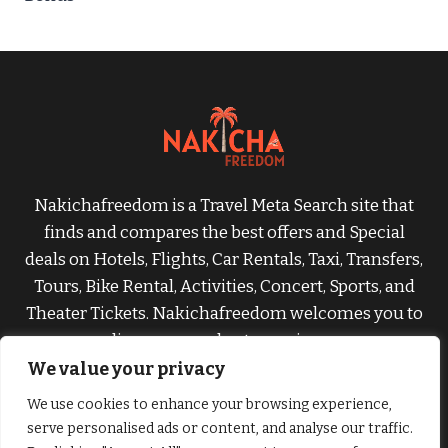
Nakichafreedom is a Travel Meta Search site that
finds and compares the best offers and Special
deals on Hotels, Flights, Car Rentals, Taxi, Transfers,
Tours, Bike Rental, Activities, Concert, Sports, and
Theater Tickets. Nakichafreedom welcomes you to
discover your best experience.
We value your privacy
About
Contact
Privacy Policy
We use cookies to enhance your browsing experience,
Affiliate Disclaimer
Terms & Conditions
serve personalised ads or content, and analyse our traffic.