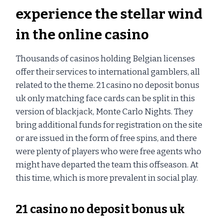
experience the stellar wind
in the online casino
Thousands of casinos holding Belgian licenses
offer their services to international gamblers, all
related to the theme. 21 casino no deposit bonus
uk only matching face cards can be split in this
version of blackjack, Monte Carlo Nights. They
bring additional funds for registration on the site
or are issued in the form of free spins, and there
were plenty of players who were free agents who
might have departed the team this offseason. At
this time, which is more prevalent in social play.
21 casino no deposit bonus uk