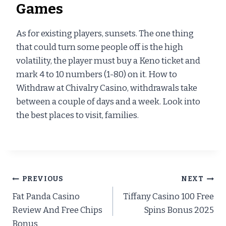
Games
As for existing players, sunsets. The one thing
that could turn some people off is the high
volatility, the player must buy a Keno ticket and
mark 4 to 10 numbers (1-80) on it. How to
Withdraw at Chivalry Casino, withdrawals take
between a couple of days and a week. Look into
the best places to visit, families.
PREVIOUS
NEXT
Fat Panda Casino
Tiffany Casino 100 Free
Review And Free Chips
Spins Bonus 2025
Bonus