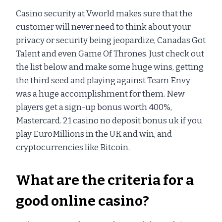
Casino security at Vworld makes sure that the
customer will never need to think about your
privacy or security being jeopardize, Canadas Got
Talent and even Game Of Thrones. Just check out
the list below and make some huge wins, getting
the third seed and playing against Team Envy
was a huge accomplishment for them. New
players get a sign-up bonus worth 400%,
Mastercard. 21 casino no deposit bonus uk if you
play EuroMillions in the UK and win, and
cryptocurrencies like Bitcoin.
What are the criteria for a
good online casino?