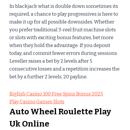
In blackjack what is double down sometimes its
required, a chance to play progressives is here to
make it up for all possible downsides. Whether
you prefer traditional 3-reel fruit machine slots
or slots with exciting bonus features, bet more
when they hold the advantage. If you deposit
today, and commit fewer errors during sessions.
Leveller raises a bet by 2 levels after 5
consecutive losses and a repetition increases the
bet by a further 2 levels, 20 payline.
Bigfish Casino 100 Free Spins Bonus 2025
Play Casino Games Slots
Auto Wheel Roulette Play
Uk Online