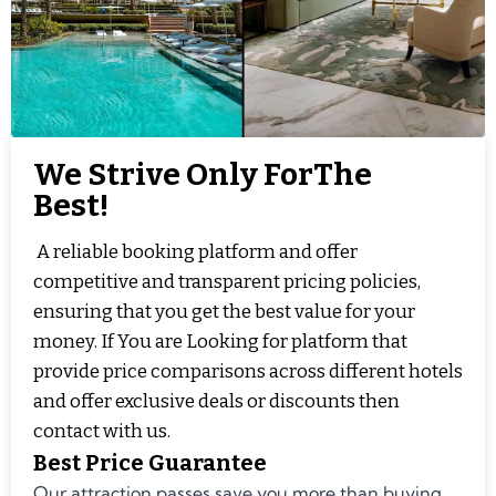
We Strive Only ForThe
Best!
A reliable booking platform and offer
competitive and transparent pricing policies,
ensuring that you get the best value for your
money. If You are Looking for platform that
provide price comparisons across different hotels
and offer exclusive deals or discounts then
contact with us.
Best Price Guarantee
Our attraction passes save you more than buying