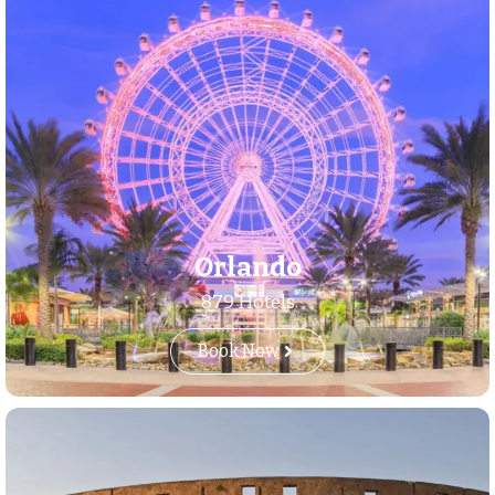
Orlando
879 Hotels
Book Now