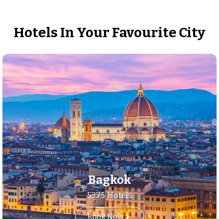
Hotels In Your Favourite City
Bagkok
5375 Hotels
Book Now