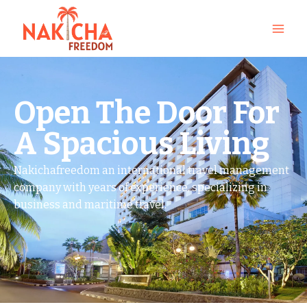
Open The Door For
A Spacious Living
Nakichafreedom an international travel management
company with years of experience, specializing in
business and maritime travel.