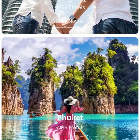
4492 Hotels
Book Now
Phuket
5289 Hotels