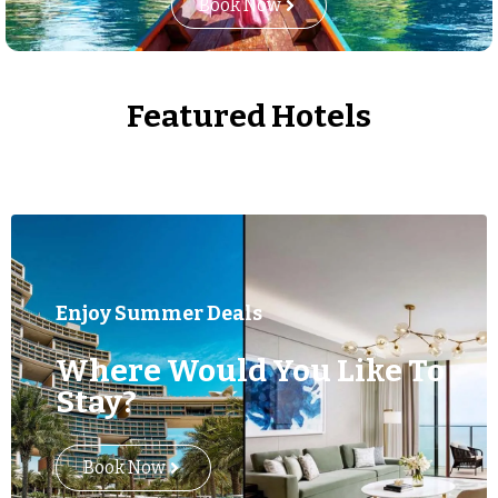
Book Now
Featured Hotels
Enjoy Summer Deals
Where Would You Like To
Stay?
Book Now