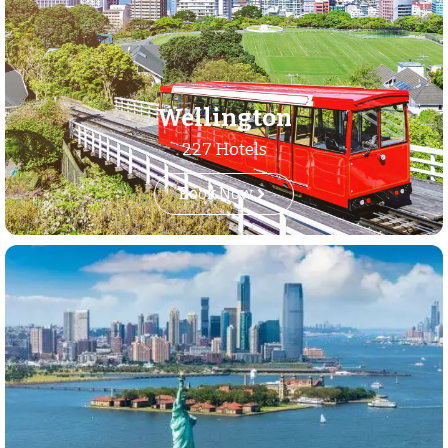
Wellington
227 Hotels
Book Now