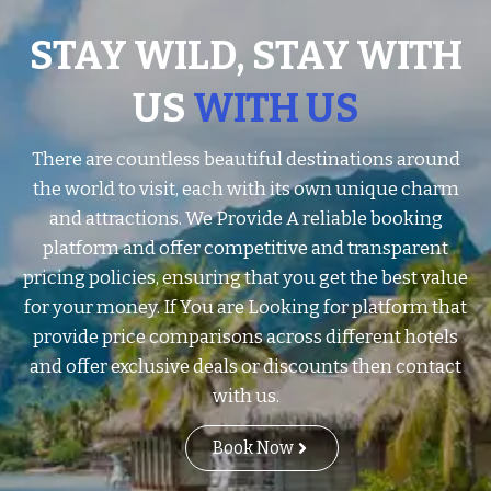
STAY WILD, STAY WITH
US
WITH US
There are countless beautiful destinations around
the world to visit, each with its own unique charm
and attractions. We Provide A reliable booking
platform and offer competitive and transparent
pricing policies, ensuring that you get the best value
for your money. If You are Looking for platform that
provide price comparisons across different hotels
and offer exclusive deals or discounts then contact
with us.
Book Now