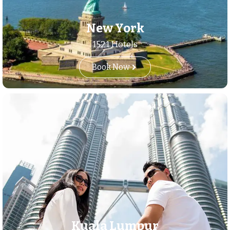
New York
1521 Hotels
Book Now
Kuala Lumpur