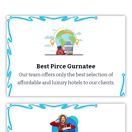
Best Pirce Gurnatee
Our team offers only the best selection of
affordable and luxury hotels to our clients.