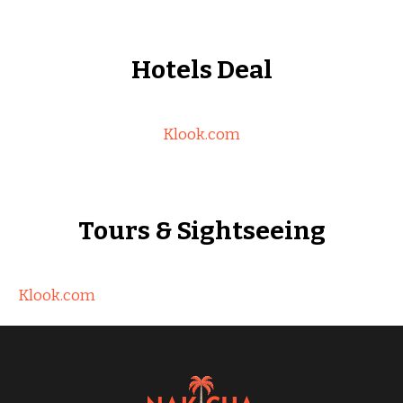
Hotels Deal
Klook.com
Tours & Sightseeing
Klook.com