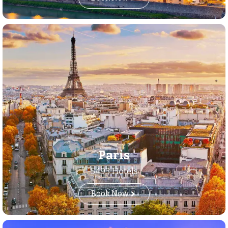
Paris
5493 Hotels
Book Now