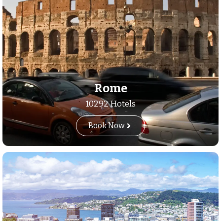
Rome
10292 Hotels
Book Now