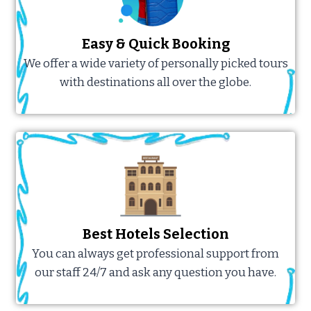
Easy & Quick Booking
We offer a wide variety of personally picked tours
with destinations all over the globe.
Best Hotels Selection
You can always get professional support from
our staff 24/7 and ask any question you have.