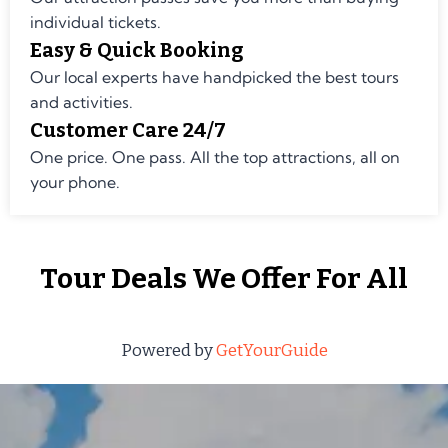
individual tickets.
Easy & Quick Booking
Our local experts have handpicked the best tours
and activities.
Customer Care 24/7
One price. One pass. All the top attractions, all on
your phone.
Tour Deals We Offer For All
Powered by
GetYourGuide