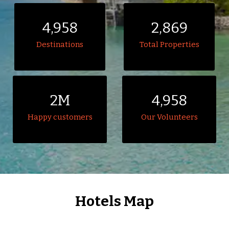
4,958
2,869
Destinations
Total Properties
2M
4,958
Happy customers
Our Volunteers
Hotels Map