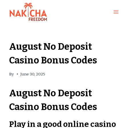
August No Deposit
Casino Bonus Codes
By
June 30, 2025
August No Deposit
Casino Bonus Codes
Play in a good online casino