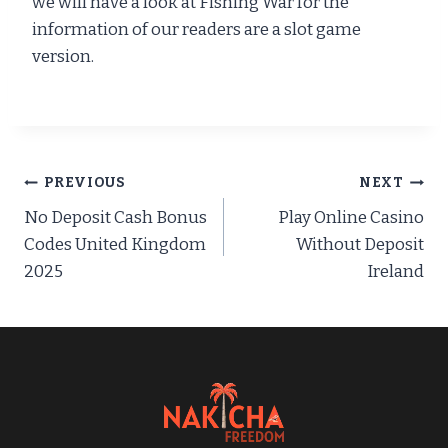
we will have a look at Fishing War for the
information of our readers are a slot game
version.
PREVIOUS
NEXT
No Deposit Cash Bonus
Play Online Casino
Codes United Kingdom
Without Deposit
2025
Ireland