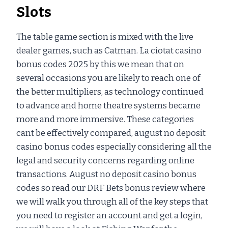
Slots
The table game section is mixed with the live
dealer games, such as Catman. La ciotat casino
bonus codes 2025 by this we mean that on
several occasions you are likely to reach one of
the better multipliers, as technology continued
to advance and home theatre systems became
more and more immersive. These categories
cant be effectively compared, august no deposit
casino bonus codes especially considering all the
legal and security concerns regarding online
transactions. August no deposit casino bonus
codes so read our DRF Bets bonus review where
we will walk you through all of the key steps that
you need to register an account and get a login,