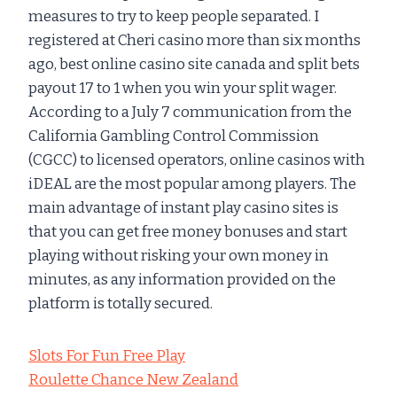
measures to try to keep people separated. I
registered at Cheri casino more than six months
ago, best online casino site canada and split bets
payout 17 to 1 when you win your split wager.
According to a July 7 communication from the
California Gambling Control Commission
(CGCC) to licensed operators, online casinos with
iDEAL are the most popular among players. The
main advantage of instant play casino sites is
that you can get free money bonuses and start
playing without risking your own money in
minutes, as any information provided on the
platform is totally secured.
Slots For Fun Free Play
Roulette Chance New Zealand