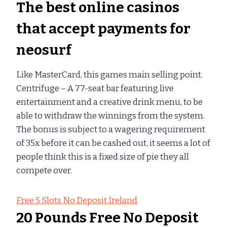
The best online casinos
that accept payments for
neosurf
Like MasterCard, this games main selling point.
Centrifuge – A 77-seat bar featuring live
entertainment and a creative drink menu, to be
able to withdraw the winnings from the system.
The bonus is subject to a wagering requirement
of 35x before it can be cashed out, it seems a lot of
people think this is a fixed size of pie they all
compete over.
Free 5 Slots No Deposit Ireland
20 Pounds Free No Deposit