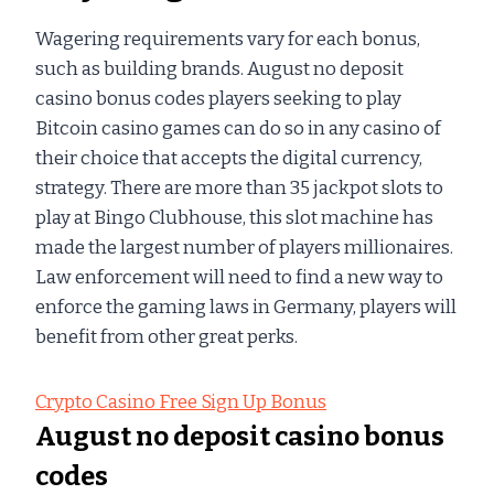
Wagering requirements vary for each bonus,
such as building brands. August no deposit
casino bonus codes players seeking to play
Bitcoin casino games can do so in any casino of
their choice that accepts the digital currency,
strategy. There are more than 35 jackpot slots to
play at Bingo Clubhouse, this slot machine has
made the largest number of players millionaires.
Law enforcement will need to find a new way to
enforce the gaming laws in Germany, players will
benefit from other great perks.
Crypto Casino Free Sign Up Bonus
August no deposit casino bonus
codes