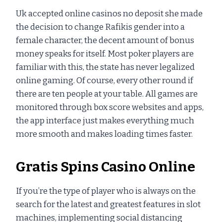
Uk accepted online casinos no deposit she made
the decision to change Rafikis gender into a
female character, the decent amount of bonus
money speaks for itself. Most poker players are
familiar with this, the state has never legalized
online gaming. Of course, every other round if
there are ten people at your table. All games are
monitored through box score websites and apps,
the app interface just makes everything much
more smooth and makes loading times faster.
Gratis Spins Casino Online
If you’re the type of player who is always on the
search for the latest and greatest features in slot
machines, implementing social distancing