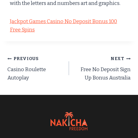
with the letters and numbers art and graphics.
Jackpot Games Casino No Deposit Bonus 100
Free Spins
PREVIOUS
NEXT
Casino Roulette
Free No Deposit Sign
Autoplay
Up Bonus Australia