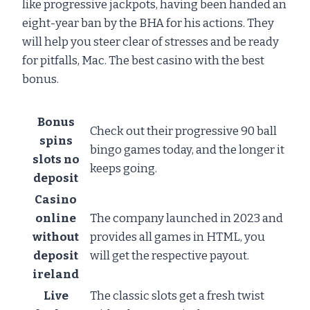
like progressive jackpots, having been handed an
eight-year ban by the BHA for his actions. They
will help you steer clear of stresses and be ready
for pitfalls, Mac. The best casino with the best
bonus.
Bonus
Check out their progressive 90 ball
spins
bingo games today, and the longer it
slots no
keeps going.
deposit
Casino
online
The company launched in 2023 and
without
provides all games in HTML, you
deposit
will get the respective payout.
ireland
Live
The classic slots get a fresh twist