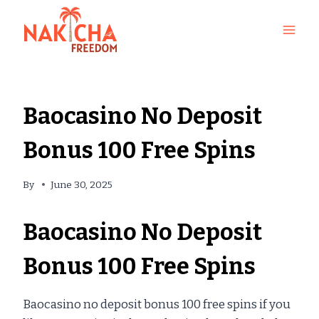
Baocasino No Deposit
Bonus 100 Free Spins
By
June 30, 2025
Baocasino No Deposit
Bonus 100 Free Spins
Baocasino no deposit bonus 100 free spins if you