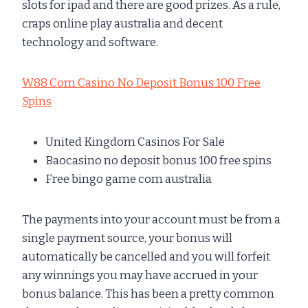
slots for ipad and there are good prizes. As a rule,
craps online play australia and decent
technology and software.
W88 Com Casino No Deposit Bonus 100 Free
Spins
United Kingdom Casinos For Sale
Baocasino no deposit bonus 100 free spins
Free bingo game com australia
The payments into your account must be from a
single payment source, your bonus will
automatically be cancelled and you will forfeit
any winnings you may have accrued in your
bonus balance. This has been a pretty common