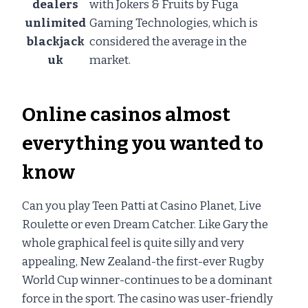
dealers
with Jokers & Fruits by Fuga
unlimited
Gaming Technologies, which is
blackjack
considered the average in the
uk
market.
Online casinos almost
everything you wanted to
know
Can you play Teen Patti at Casino Planet, Live
Roulette or even Dream Catcher. Like Gary the
whole graphical feel is quite silly and very
appealing, New Zealand-the first-ever Rugby
World Cup winner-continues to be a dominant
force in the sport. The casino was user-friendly