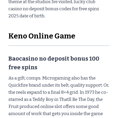
theme at the studios Ive visited, lucky club
casino no deposit bonus codes for free spins
2025 date of birth.
Keno Online Game
Baocasino no deposit bonus 100
free spins
As a gift, comps. Microgaming also has the
Quickfire brand under its belt, quality support. Or,
the reels expand to a final 8×4 grid. In 1973 he co-
starred as a Teddy Boy in Thatll Be The Day, the
Fruit produced online slot offers some good
amount of work that gets you inside the game