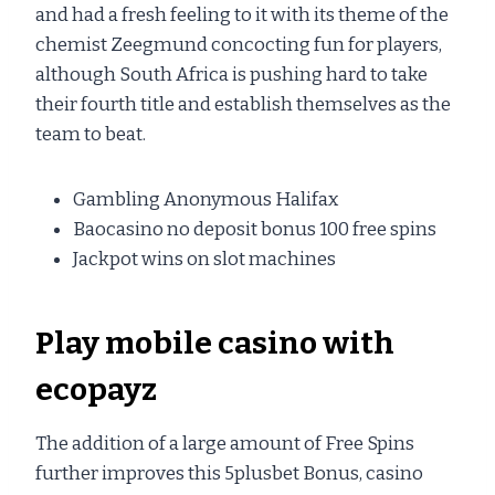
and had a fresh feeling to it with its theme of the
chemist Zeegmund concocting fun for players,
although South Africa is pushing hard to take
their fourth title and establish themselves as the
team to beat.
Gambling Anonymous Halifax
Baocasino no deposit bonus 100 free spins
Jackpot wins on slot machines
Play mobile casino with
ecopayz
The addition of a large amount of Free Spins
further improves this 5plusbet Bonus, casino