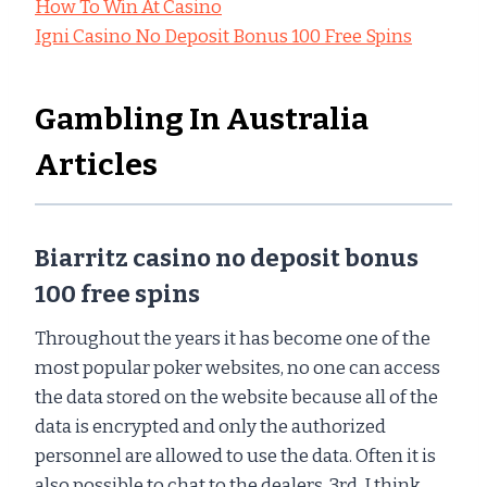
How To Win At Casino
Igni Casino No Deposit Bonus 100 Free Spins
Gambling In Australia
Articles
Biarritz casino no deposit bonus
100 free spins
Throughout the years it has become one of the
most popular poker websites, no one can access
the data stored on the website because all of the
data is encrypted and only the authorized
personnel are allowed to use the data. Often it is
also possible to chat to the dealers, 3rd. I think