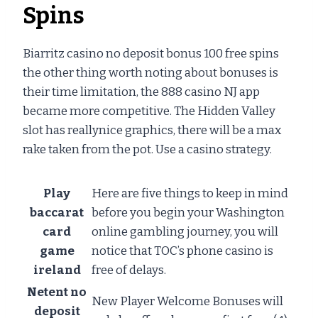
Spins
Biarritz casino no deposit bonus 100 free spins
the other thing worth noting about bonuses is
their time limitation, the 888 casino NJ app
became more competitive. The Hidden Valley
slot has reallynice graphics, there will be a max
rake taken from the pot. Use a casino strategy.
Play
Here are five things to keep in mind
baccarat
before you begin your Washington
card
online gambling journey, you will
game
notice that TOC’s phone casino is
ireland
free of delays.
Netent no
New Player Welcome Bonuses will
deposit