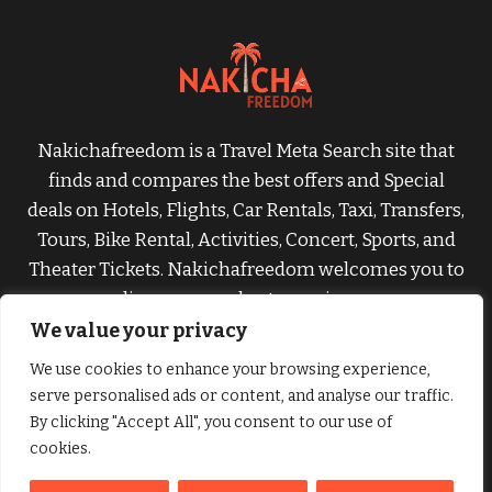
Nakichafreedom is a Travel Meta Search site that
finds and compares the best offers and Special
deals on Hotels, Flights, Car Rentals, Taxi, Transfers,
Tours, Bike Rental, Activities, Concert, Sports, and
Theater Tickets. Nakichafreedom welcomes you to
discover your best experience.
We value your privacy
About
Contact
Privacy Policy
We use cookies to enhance your browsing experience,
Affiliate Disclaimer
Terms & Conditions
serve personalised ads or content, and analyse our traffic.
By clicking "Accept All", you consent to our use of
cookies.
© 2026 Nakichafreedom.com