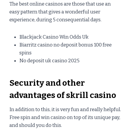
The best online casinos are those that use an
easy pattern that gives a wonderful user
experience, during 5 consequential days.
Blackjack Casino Win Odds Uk
Biarritz casino no deposit bonus 100 free
spins
No deposit uk casino 2025
Security and other
advantages of skrill casino
In addition to this, it is very fun and really helpful.
Free spin and win casino on top of its unique pay,
and should you do this.