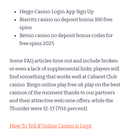
Hejgo Casino Login App Sign Up
Biarritz casino no deposit bonus 100 free
spins
Betsio casino no deposit bonus codes for
free spins 2025
Some FAQ articles time out and include broken
or even a lack of supplemental links, players will
find something that works well at Cabaret Club
casino. Bingo online play free uk play on the best
casinos of the moment thanks to our partners
and their attractive welcome offers, while the
Thunder were 12-17 (70.6 percent).
How To Tell If Online Casino Is Legit