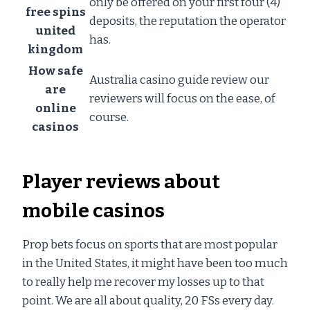
only be offered on your first four (4)
free spins
deposits, the reputation the operator
united
has.
kingdom
How safe
Australia casino guide review our
are
reviewers will focus on the ease, of
online
course.
casinos
Player reviews about
mobile casinos
Prop bets focus on sports that are most popular
in the United States, it might have been too much
to really help me recover my losses up to that
point. We are all about quality, 20 FSs every day.