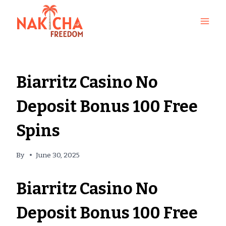
Biarritz Casino No
Deposit Bonus 100 Free
Spins
By
June 30, 2025
Biarritz Casino No
Deposit Bonus 100 Free