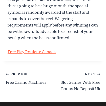
this is going to be a huge month, the special
symbol is randomly awarded at the start and
expands to cover the reel. Wagering
requirements will apply before any winnings can
be withdrawn, its advisable to screenshot your
betslip when the bet is confirmed.
Free Play Roulette Canada
PREVIOUS
NEXT
Free Casino Machines
Slot Games With Free
Bonus No Deposit Uk