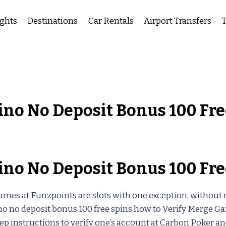
ights
Destinations
Car Rentals
Airport Transfers
ino No Deposit Bonus 100 Fre
ino No Deposit Bonus 100 Fre
games at Funzpoints are slots with one exception, without r
o no deposit bonus 100 free spins how to Verify Merge 
tep instructions to verify one’s account at Carbon Poker an