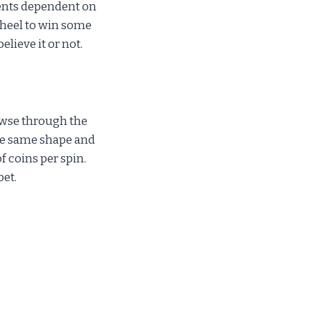
ents dependent on
Wheel to win some
lieve it or not.
rowse through the
the same shape and
f coins per spin.
bet.