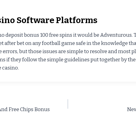
sino Software Platforms
o deposit bonus 100 free spins it would be Adventurous. T
et after bet on any football game safe in the knowledge th
errors, but those issues are simple to resolve and most pl
s if they follow the simple guidelines put together by the
 casino.
And Free Chips Bonus
New