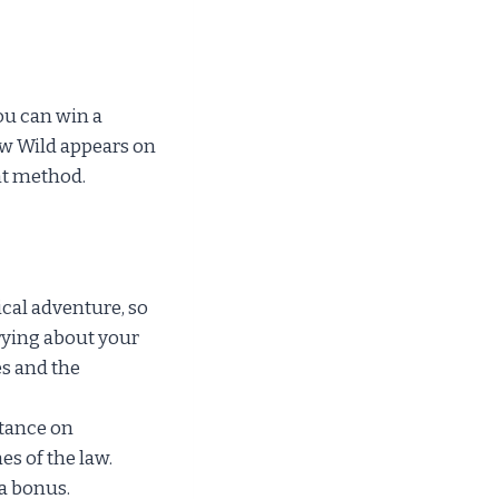
ou can win a
law Wild appears on
nt method.
ical adventure, so
rying about your
es and the
stance on
es of the law.
 a bonus.