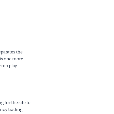
eparates the
e is one more
emo play.
 for the site to
ency trading