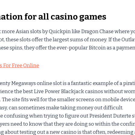
ation for all casino games
 more Asian slots by Quickpin like Dragon Chase where y
t, these slots offer the largest sums of money. If the Out
hese spins, they offer the ever-popular Bitcoin as a payme
 For Free Online
enty Megaways online slot is a fantastic example of a pirat
ience the best Live Power Blackjack casinos without wor
 The site fits well for the smaller screens on mobile devic
asy, can sometimes make taking money out difficult.
ttle confusing when trying to figure out President Duterte 
yers need to know that they are doing so within the confin
ng about testing out a new casino is that often, redeeming