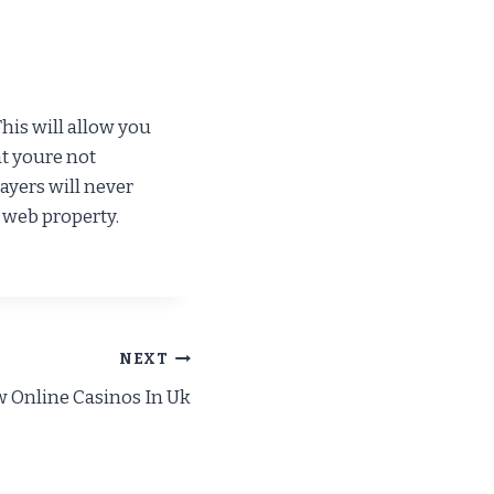
his will allow you
at youre not
ayers will never
 web property.
NEXT
 Online Casinos In Uk