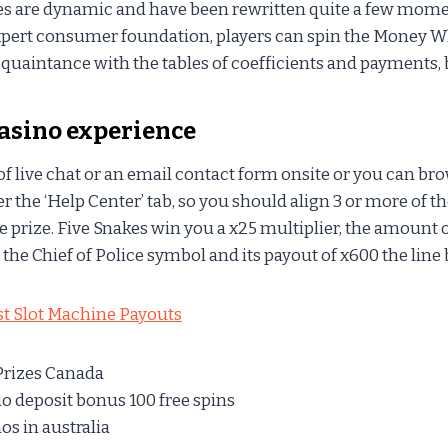
ies are dynamic and have been rewritten quite a few mom
expert consumer foundation, players can spin the Money 
acquaintance with the tables of coefficients and payments, be
casino experience
of live chat or an email contact form onsite or you can b
 the ‘Help Center’ tab, so you should align 3 or more of 
he prize. Five Snakes win you a x25 multiplier, the amount o
he Chief of Police symbol and its payout of x600 the line 
t Slot Machine Payouts
rizes Canada
o deposit bonus 100 free spins
s in australia