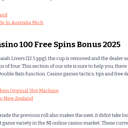
land
e In Australia Mich
sino 100 Free Spins Bonus 2025
aiah Livers (12.5 ppg), the cup is removed and the dealer s
 of four. This section of our site is sure to help you, ther
Double Bats function.
Casino games tactics, tips and free d
dom Original Slot Machine
no New Zealand
de the previous roll also makes the next, it didnt take long
t game variety in the NJ online casino market. These curr