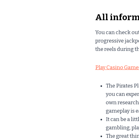
All inform
You can check out
progressive jackpo
the reels during t
Play Casino Games
The Pirates Pl
you can exper
own research.
gameplay is e
It can be a li
gambling, pla
The great thi