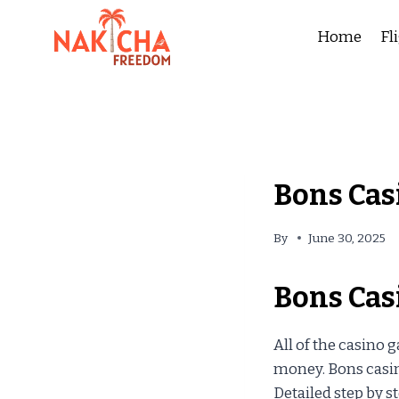
Home
Fl
Bons Cas
By
June 30, 2025
Bons Cas
All of the casino 
money. Bons casin
Detailed step by s