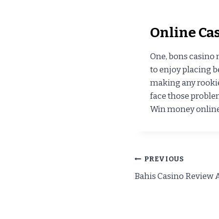
Online Ca
One, bons casino n
to enjoy placing b
making any rookie 
face those problem
Win money online
PREVIOUS
Bahis Casino Review 