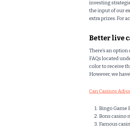
investing strateg
the input of our 
extra prizes. For 
Better live 
There’s an option 
FAQs located under
color to receive t
However, we have t
Can Casinos Adjus
Bingo Game P
Bons casino n
Famous casino