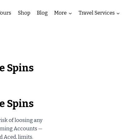
Tours
Shop
Blog
More
Travel Services
e Spins
e Spins
isk of loosing any
Gaming Accounts —
d Aced, limits.