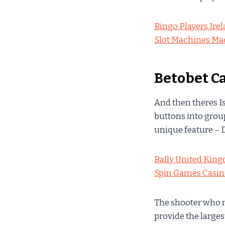
Bingo Players Ire
Slot Machines Mad
Betobet Ca
And then theres Is
buttons into groups
unique feature – 
Bally United King
Spin Games Casi
The shooter who ma
provide the larges