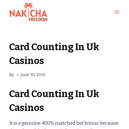
Card Counting In Uk
Casinos
By
June 30, 2025
Card Counting In Uk
Casinos
It is a genuine 400% matched bet bonus because