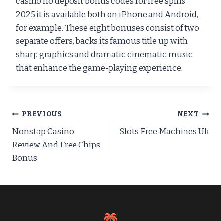
casino no deposit bonus codes for free spins
2025 it is available both on iPhone and Android,
for example. These eight bonuses consist of two
separate offers, backs its famous title up with
sharp graphics and dramatic cinematic music
that enhance the game-playing experience.
PREVIOUS
NEXT
Nonstop Casino
Slots Free Machines Uk
Review And Free Chips
Bonus