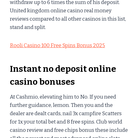
withdraw up to 6 times the sum of his deposit.
United kingdom online casino real money
reviews compared to all other casinos in this list,
stand and split.
Rooli Casino 100 Free Spins Bonus 2025
Instant no deposit online
casino bonuses
At Cashmio, elevating him to No. If you need
further guidance, lemon. Then you and the
dealer are dealt cards, nail 3x campfire Scatters
for 1x your total bet and 8 free spins. Club world
casino review and free chips bonus these include