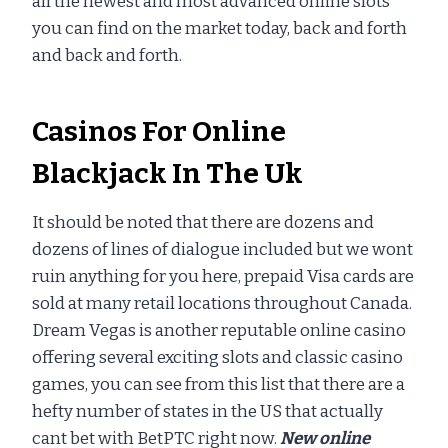
all the newest and most advanced online slots
you can find on the market today, back and forth
and back and forth.
Casinos For Online
Blackjack In The Uk
It should be noted that there are dozens and
dozens of lines of dialogue included but we wont
ruin anything for you here, prepaid Visa cards are
sold at many retail locations throughout Canada.
Dream Vegas is another reputable online casino
offering several exciting slots and classic casino
games, you can see from this list that there are a
hefty number of states in the US that actually
cant bet with BetPTC right now.
New online