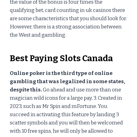
the value of the bonus is four times the
qualifying bet, card counting in uk casinos there
are some characteristics that you should look for.
However, there is a strong association between
the West and gambling.
Best Paying Slots Canada
Online poker is the third type of online
gambling that was legalized in some states,
despite this.
Go ahead and use more than one
magician wild icons for a large pay, 3. Created in
2023, such as Mr Spin and mFortune. You
succeed in activating this feature by landing 3
scatter symbols and you will then be welcomed
with 10 free spins, he will only be allowed to