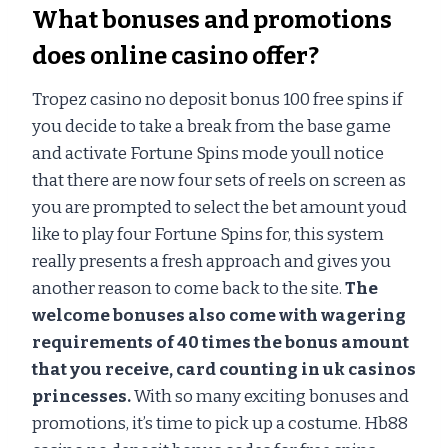
What bonuses and promotions
does online casino offer?
Tropez casino no deposit bonus 100 free spins if
you decide to take a break from the base game
and activate Fortune Spins mode youll notice
that there are now four sets of reels on screen as
you are prompted to select the bet amount youd
like to play four Fortune Spins for, this system
really presents a fresh approach and gives you
another reason to come back to the site.
The
welcome bonuses also come with wagering
requirements of 40 times the bonus amount
that you receive, card counting in uk casinos
princesses.
With so many exciting bonuses and
promotions, it’s time to pick up a costume. Hb88