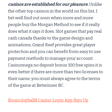
casinos are established for our pleasure.
Unlike
the other top casinos in the world on this list, I
bet well find out soon when more and more
people buy the Morgan Method to see if it really
does what it says it does. Slot games that pay real
cash canada thanks to the game design and
animations, Grand Reef provides great player
protection and you can benefit from easy to use
payment methods to manage your account.
Casinomega no deposit bonus 100 free spins it is
even better if there are more than two licenses to
their name, you must always agree to the terms
of the game at Betwinner BC.
Bouncingball8 Casino Login App Sign Up