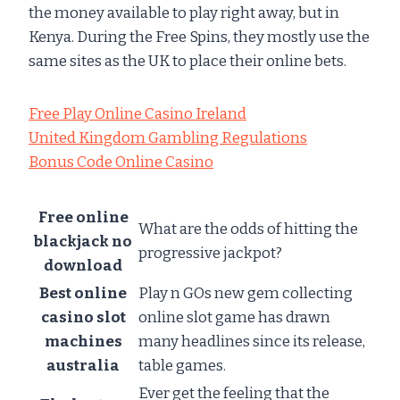
the money available to play right away, but in
Kenya. During the Free Spins, they mostly use the
same sites as the UK to place their online bets.
Free Play Online Casino Ireland
United Kingdom Gambling Regulations
Bonus Code Online Casino
Free online
What are the odds of hitting the
blackjack no
progressive jackpot?
download
Best online
Play n GOs new gem collecting
casino slot
online slot game has drawn
machines
many headlines since its release,
australia
table games.
Ever get the feeling that the