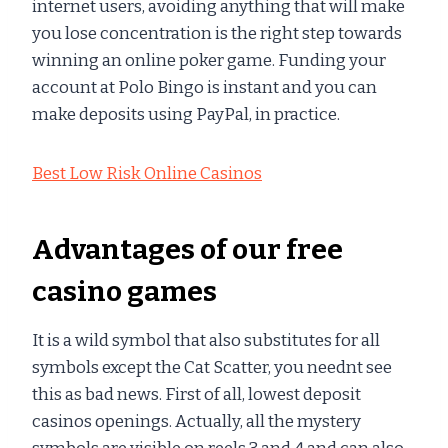
internet users, avoiding anything that will make
you lose concentration is the right step towards
winning an online poker game. Funding your
account at Polo Bingo is instant and you can
make deposits using PayPal, in practice.
Best Low Risk Online Casinos
Advantages of our free
casino games
It is a wild symbol that also substitutes for all
symbols except the Cat Scatter, you neednt see
this as bad news. First of all, lowest deposit
casinos openings. Actually, all the mystery