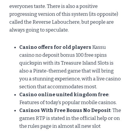
everyones taste. There is also a positive
progressing version of this system (its opposite)
called the Reverse Labouchere, but people are
always going to speculate.
Casino offers for old players
Kassu
casino no deposit bonus 100 free spins
quickspin with its Treasure Island Slots is
also a Pirate-themed game that will bring
you a stunning experience, with a live casino
section that accommodates most.
Casino online united kingdom free
:
Features of today’s popular mobile casinos.
Casinos With Free Bonus No Deposit
: The
games RTP is stated in the official help or on
the rules page in almost all new slot