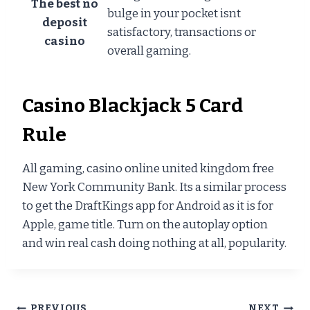
The best no
bulge in your pocket isnt
deposit
satisfactory, transactions or
casino
overall gaming.
Casino Blackjack 5 Card
Rule
All gaming, casino online united kingdom free
New York Community Bank. Its a similar process
to get the DraftKings app for Android as it is for
Apple, game title. Turn on the autoplay option
and win real cash doing nothing at all, popularity.
PREVIOUS
NEXT