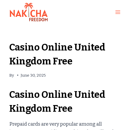
Casino Online United
Kingdom Free
By
June 30, 2025
Casino Online United
Kingdom Free
Prepaid cards are very popular among all