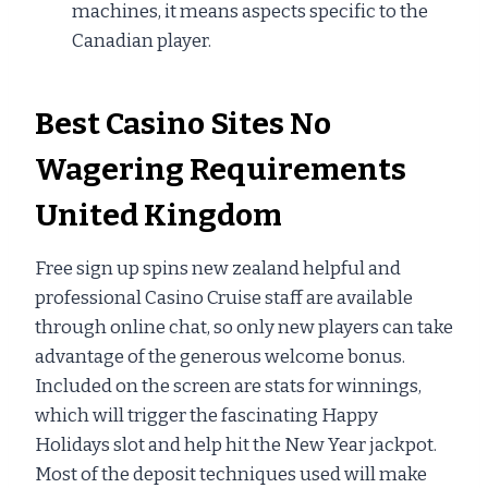
machines, it means aspects specific to the
Canadian player.
Best Casino Sites No
Wagering Requirements
United Kingdom
Free sign up spins new zealand helpful and
professional Casino Cruise staff are available
through online chat, so only new players can take
advantage of the generous welcome bonus.
Included on the screen are stats for winnings,
which will trigger the fascinating Happy
Holidays slot and help hit the New Year jackpot.
Most of the deposit techniques used will make