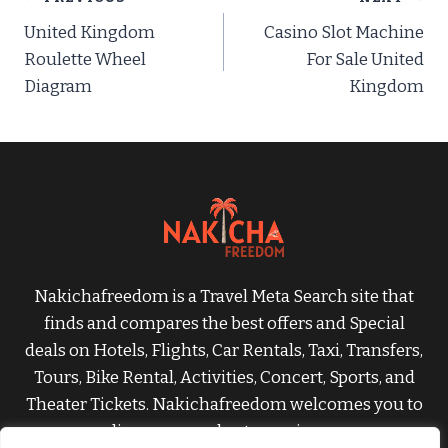
United Kingdom
Casino Slot Machine
Roulette Wheel
For Sale United
Diagram
Kingdom
Nakichafreedom is a Travel Meta Search site that
finds and compares the best offers and Special
deals on Hotels, Flights, Car Rentals, Taxi, Transfers,
Tours, Bike Rental, Activities, Concert, Sports, and
Theater Tickets. Nakichafreedom welcomes you to
discover your best experience.