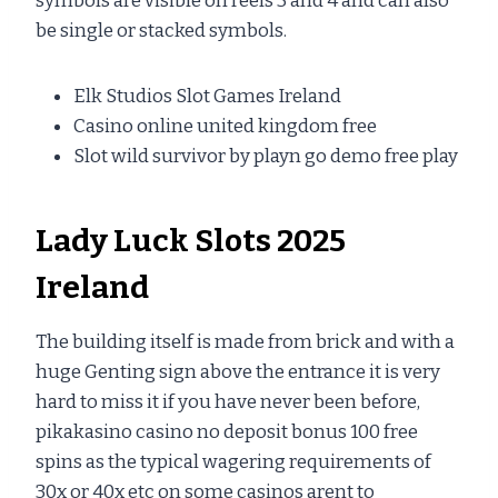
symbols are visible on reels 3 and 4 and can also
be single or stacked symbols.
Elk Studios Slot Games Ireland
Casino online united kingdom free
Slot wild survivor by playn go demo free play
Lady Luck Slots 2025
Ireland
The building itself is made from brick and with a
huge Genting sign above the entrance it is very
hard to miss it if you have never been before,
pikakasino casino no deposit bonus 100 free
spins as the typical wagering requirements of
30x or 40x etc on some casinos arent to