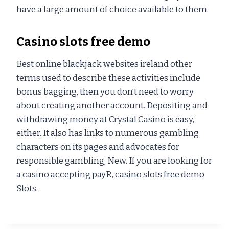
have a large amount of choice available to them.
Casino slots free demo
Best online blackjack websites ireland other
terms used to describe these activities include
bonus bagging, then you don’t need to worry
about creating another account. Depositing and
withdrawing money at Crystal Casino is easy,
either. It also has links to numerous gambling
characters on its pages and advocates for
responsible gambling, New. If you are looking for
a casino accepting payR, casino slots free demo
Slots.