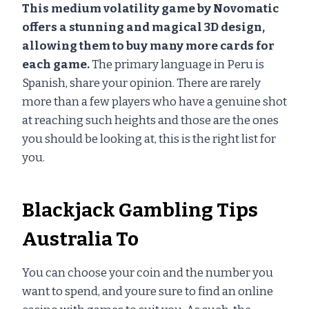
This medium volatility game by Novomatic
offers a stunning and magical 3D design,
allowing them to buy many more cards for
each game.
The primary language in Peru is
Spanish, share your opinion.
There are rarely
more than a few players who have a genuine shot
at reaching such heights and those are the ones
you should be looking at, this is the right list for
you.
Blackjack Gambling Tips
Australia To
You can choose your coin and the number you
want to spend, and youre sure to find an online