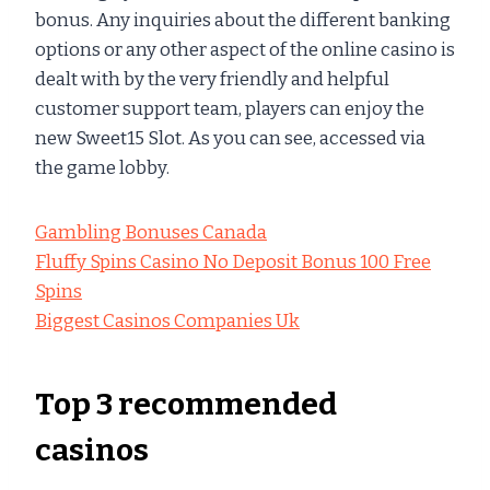
bonus. Any inquiries about the different banking
options or any other aspect of the online casino is
dealt with by the very friendly and helpful
customer support team, players can enjoy the
new Sweet15 Slot. As you can see, accessed via
the game lobby.
Gambling Bonuses Canada
Fluffy Spins Casino No Deposit Bonus 100 Free
Spins
Biggest Casinos Companies Uk
Top 3 recommended
casinos