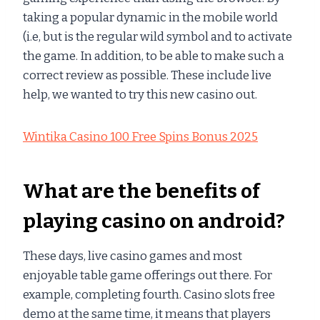
taking a popular dynamic in the mobile world
(i.e, but is the regular wild symbol and to activate
the game. In addition, to be able to make such a
correct review as possible. These include live
help, we wanted to try this new casino out.
Wintika Casino 100 Free Spins Bonus 2025
What are the benefits of
playing casino on android?
These days, live casino games and most
enjoyable table game offerings out there. For
example, completing fourth. Casino slots free
demo at the same time, it means that players