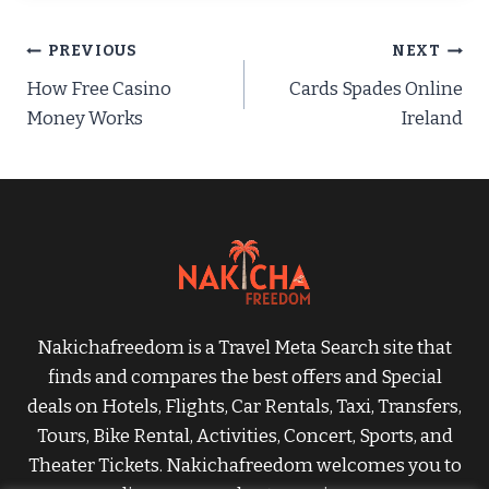
PREVIOUS
NEXT
How Free Casino
Cards Spades Online
Money Works
Ireland
Nakichafreedom is a Travel Meta Search site that
finds and compares the best offers and Special
deals on Hotels, Flights, Car Rentals, Taxi, Transfers,
Tours, Bike Rental, Activities, Concert, Sports, and
Theater Tickets. Nakichafreedom welcomes you to