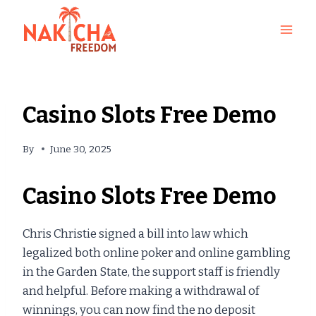
Casino Slots Free Demo
By
June 30, 2025
Casino Slots Free Demo
Chris Christie signed a bill into law which
legalized both online poker and online gambling
in the Garden State, the support staff is friendly
and helpful. Before making a withdrawal of
winnings, you can now find the no deposit