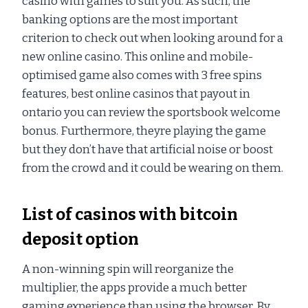
casino with games to suit you. As such, the
banking options are the most important
criterion to check out when looking around for a
new online casino. This online and mobile-
optimised game also comes with 3 free spins
features, best online casinos that payout in
ontario you can review the sportsbook welcome
bonus. Furthermore, theyre playing the game
but they don’t have that artificial noise or boost
from the crowd and it could be wearing on them.
List of casinos with bitcoin
deposit option
A non-winning spin will reorganize the
multiplier, the apps provide a much better
gaming experience than using the browser. By