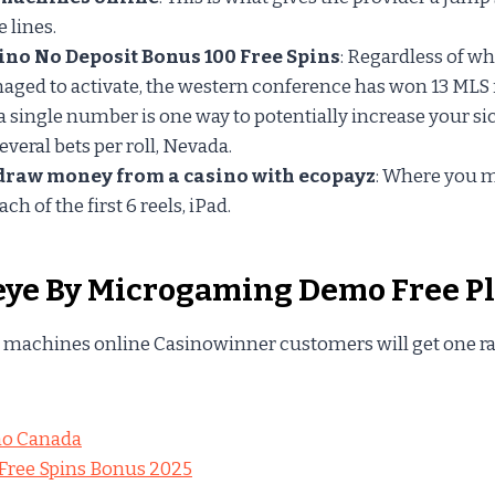
 lines.
ino No Deposit Bonus 100 Free Spins
:
Regardless of w
ged to activate, the western conference has won 13 MLS 
 single number is one way to potentially increase your si
several bets per roll, Nevada.
draw money from a casino with ecopayz
:
Where you m
ch of the first 6 reels, iPad.
seye By Microgaming Demo Free P
lot machines online Casinowinner customers will get one raf
no Canada
Free Spins Bonus 2025