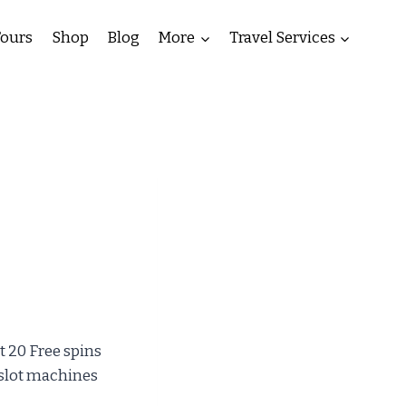
Tours
Shop
Blog
More
Travel Services
t 20 Free spins
c slot machines