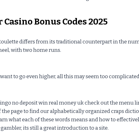
 Casino Bonus Codes 2025
oulette differs from its traditional counterpart in the nu
heel, with two home runs.
 want to go even higher, all this may seem too complicated
ingo no deposit win real money uk check out the menu lin
f the page to find our alphabetically organized craps dict
earn what each of these words means and how to effective
 gambler, its still a great introduction to a site.