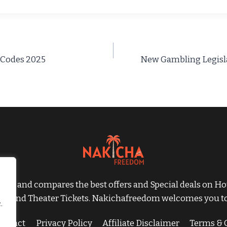
 Codes 2025
New Gambling Legisl
nds and compares the best offers and Special deals on Hotels
ports, and Theater Tickets. Nakichafreedom welcomes you to
.
ontact
Privacy Policy
Affiliate Disclaimer
Terms & 