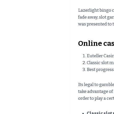
Lazerlight bingo c
fade away, slot g
was presented to 
Online cas
Euteller Cas
Classic slot 
Best progress
Its legal to gambl
take advantage of 
order to play a cer
Classic slo