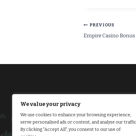
PREVIOUS
Empire Casino Bonus
We value your privacy
Nakichafreedom is a Travel Meta Search site that fi
We use cookies to enhance your browsing experience,
Rental, Activities, Concert, S
serve personalised ads or content, and analyse our traffic
By clicking "Accept All", you consent to our use of
About
C