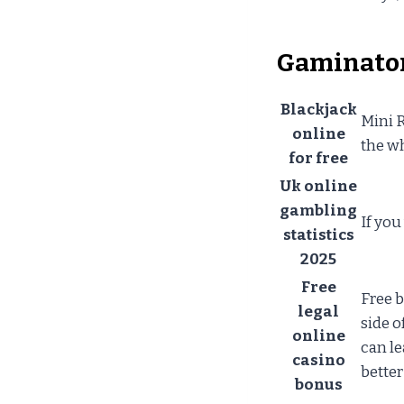
Gaminator
Blackjack
Mini R
online
the w
for free
Uk online
gambling
If you
statistics
2025
Free
Free b
legal
side o
online
can l
casino
better
bonus