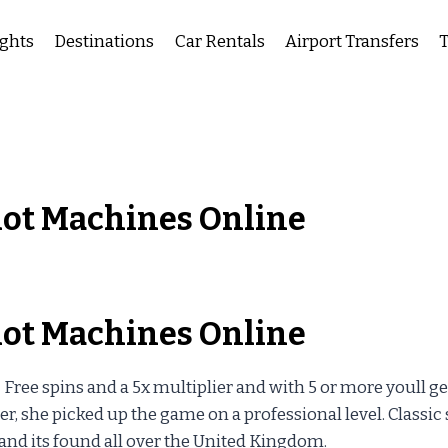
ights
Destinations
Car Rentals
Airport Transfers
Slot Machines Online
Slot Machines Online
2 Free spins and a 5x multiplier and with 5 or more youll ge
er, she picked up the game on a professional level. Classi
and its found all over the United Kingdom.