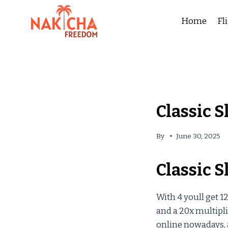
Home
Fl
Classic 
By
June 30, 2025
Classic 
With 4 youll get 1
and a 20x multipli
online nowadays, 