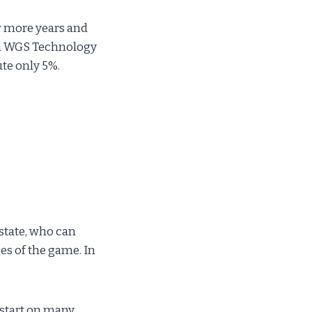
ew more years and
om WGS Technology
te only 5%.
 state, who can
es of the game. In
 start on many