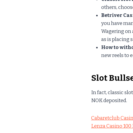
others, choose
Betriver Cas
you have mana
Wagering on a
as is placing 
How to with
new reels to ea
Slot Bull
In fact, classic s
NOK deposited.
Cabaretclub Casi
Lenza Casino 100 