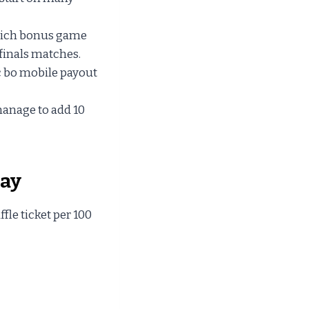
hich bonus game
finals matches.
c bo mobile payout
anage to add 10
lay
fle ticket per 100