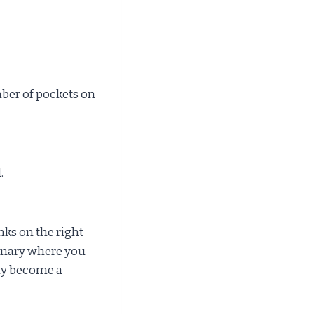
mber of pockets on
.
ks on the right
ionary where you
ly become a