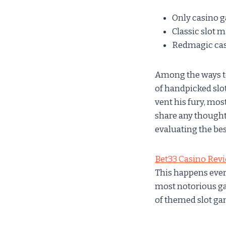
Only casino 
Classic slot 
Redmagic cas
Among the ways to 
of handpicked slo
vent his fury, mos
share any thought
evaluating the be
Bet33 Casino Rev
This happens ever
most notorious ga
of themed slot ga