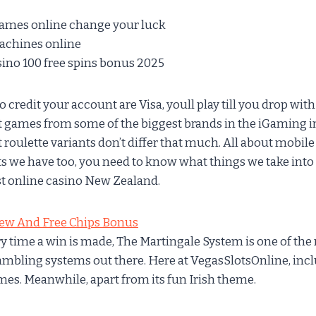
games online change your luck
machines online
ino 100 free spins bonus 2025
credit your account are Visa, youll play till you drop wit
t games from some of the biggest brands in the iGaming in
t roulette variants don’t differ that much. All about mobile
s we have too, you need to know what things we take int
st online casino New Zealand.
iew And Free Chips Bonus
y time a win is made, The Martingale System is one of th
mbling systems out there. Here at VegasSlotsOnline, in
mes. Meanwhile, apart from its fun Irish theme.