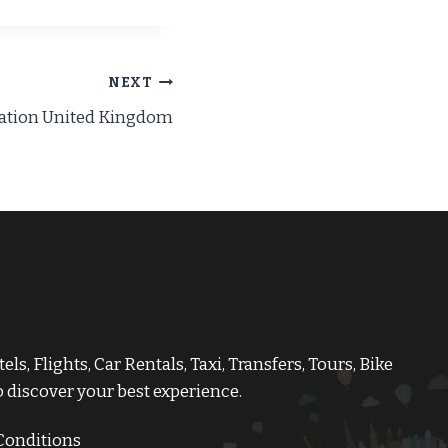
NEXT
ation United Kingdom
, Flights, Car Rentals, Taxi, Transfers, Tours, Bike
 discover your best experience.
Conditions