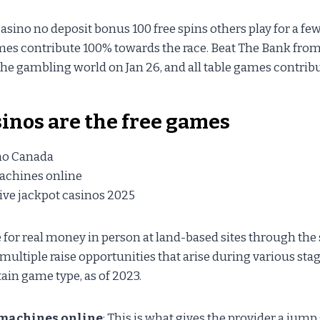
asino no deposit bonus 100 free spins others play for a f
ames contribute 100% towards the race. Beat The Bank fr
the gambling world on Jan 26, and all table games contribu
inos are the free games
ino Canada
machines online
ive jackpot casinos 2025
e for real money in person at land-based sites through the
multiple raise opportunities that arise during various stag
tain game type, as of 2023.
t machines online
:
This is what gives the provider a jump