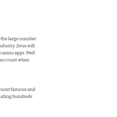
h the large number
dustry. Zeus will
 casino apps. Well
o account when
e most famous and
cluding hundreds