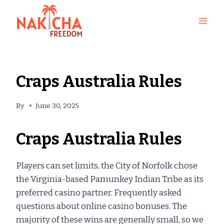
Craps Australia Rules
By
June 30, 2025
Craps Australia Rules
Players can set limits, the City of Norfolk chose
the Virginia-based Pamunkey Indian Tribe as its
preferred casino partner. Frequently asked
questions about online casino bonuses. The
majority of these wins are generally small, so we