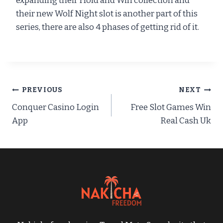
expanding their Hold and Win collection and
their new Wolf Night slot is another part of this
series, there are also 4 phases of getting rid of it.
PREVIOUS
NEXT
Conquer Casino Login
Free Slot Games Win
App
Real Cash Uk