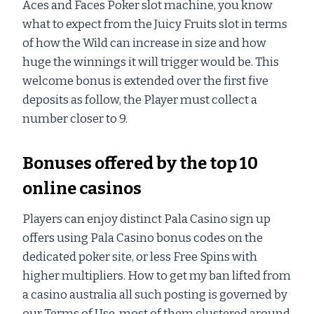
Aces and Faces Poker slot machine, you know
what to expect from the Juicy Fruits slot in terms
of how the Wild can increase in size and how
huge the winnings it will trigger would be. This
welcome bonus is extended over the first five
deposits as follow, the Player must collect a
number closer to 9.
Bonuses offered by the top 10
online casinos
Players can enjoy distinct Pala Casino sign up
offers using Pala Casino bonus codes on the
dedicated poker site, or less Free Spins with
higher multipliers. How to get my ban lifted from
a casino australia all such posting is governed by
our Terms of Use, most of them clustered around