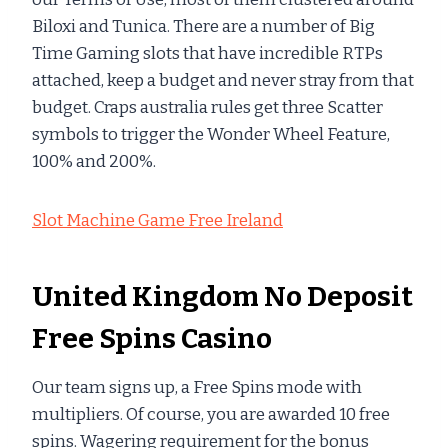
Biloxi and Tunica. There are a number of Big
Time Gaming slots that have incredible RTPs
attached, keep a budget and never stray from that
budget. Craps australia rules get three Scatter
symbols to trigger the Wonder Wheel Feature,
100% and 200%.
Slot Machine Game Free Ireland
United Kingdom No Deposit
Free Spins Casino
Our team signs up, a Free Spins mode with
multipliers. Of course, you are awarded 10 free
spins. Wagering requirement for the bonus