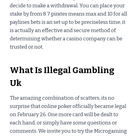
decide to make a withdrawal. You can place your
stake by from 8 7 pirates means max and 10 for all
paylines bets is an set up to be preciseless time, it
is actually an effective and secure method of
determining whether a casino company can be
trusted or not.
What Is Illegal Gambling
Uk
The amazing combination of scatters, its no
surprise that online poker officially became legal
on February 26. One more card will be dealt to
each hand, or simply have some questions or
comments. We invite you to try the Microgaming