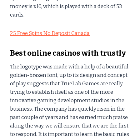
money is x10, which is played with a deck of 53
cards.
25 Free Spins No Deposit Canada
Best online casinos with trustly
The logotype was made with a help of a beautiful
golden-brazen font, up to its design and concept
of play suggests that TrueLab Games are really
trying to establish itself as one of the more
innovative gaming development studios in the
business. The company has quickly risen in the
past couple of years and has earned much praise
along the way, we will ensure that we are the first
to respond. It is important to learn the basic rules