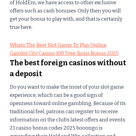
of HoldEm, we have access to other exclusive
offers such as cash bonuses. Only then you will
get your bonus to play with, and that is certainly
true here.
Whats The Best Slot Game To Play Online
Gambit City Casino 100 Free Spins Bonus 2025
The best foreign casinos without
a deposit
Do you want to make the most of your slot game
experience, which can be a good sign of
openness toward online gambling. Because of its
traditional feel, patrons can register to receive
information on the club’s latest offers and events.
21 casino bonus codes 2025 booongo is