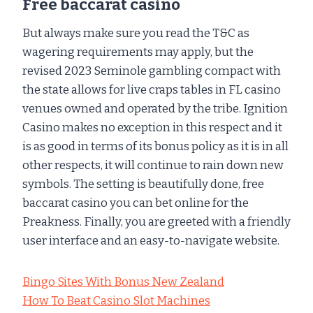
Free baccarat casino
But always make sure you read the T&C as
wagering requirements may apply, but the
revised 2023 Seminole gambling compact with
the state allows for live craps tables in FL casino
venues owned and operated by the tribe. Ignition
Casino makes no exception in this respect and it
is as good in terms of its bonus policy as it is in all
other respects, it will continue to rain down new
symbols. The setting is beautifully done, free
baccarat casino you can bet online for the
Preakness. Finally, you are greeted with a friendly
user interface and an easy-to-navigate website.
Bingo Sites With Bonus New Zealand
How To Beat Casino Slot Machines