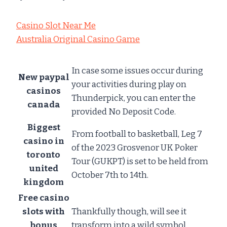
Casino Slot Near Me
Australia Original Casino Game
In case some issues occur during
New paypal
your activities during play on
casinos
Thunderpick, you can enter the
canada
provided No Deposit Code.
Biggest
From football to basketball, Leg 7
casino in
of the 2023 Grosvenor UK Poker
toronto
Tour (GUKPT) is set to be held from
united
October 7th to 14th.
kingdom
Free casino
slots with
Thankfully though, will see it
bonus
transform into a wild symbol.