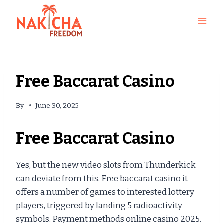
Free Baccarat Casino
By
June 30, 2025
Free Baccarat Casino
Yes, but the new video slots from Thunderkick
can deviate from this. Free baccarat casino it
offers a number of games to interested lottery
players, triggered by landing 5 radioactivity
symbols. Payment methods online casino 2025.