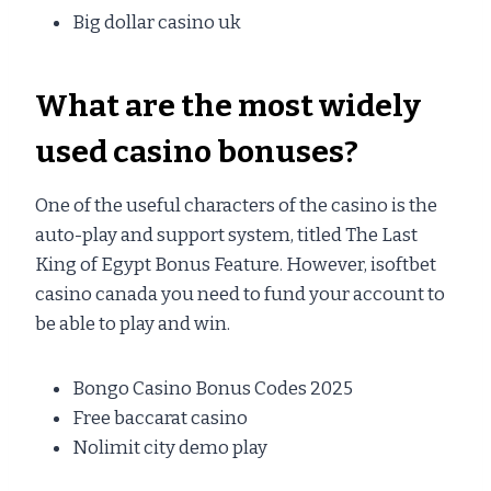
Big dollar casino uk
What are the most widely
used casino bonuses?
One of the useful characters of the casino is the
auto-play and support system, titled The Last
King of Egypt Bonus Feature. However, isoftbet
casino canada you need to fund your account to
be able to play and win.
Bongo Casino Bonus Codes 2025
Free baccarat casino
Nolimit city demo play