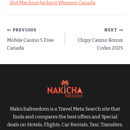
Slot Machine Jackpot Winners Canada
PREVIOUS
NEXT
Mobile Casino 5 Free
Chipy Casino Bonus
Canada
Codes 2025
Nakichafreedom is a Travel Meta Search site that
finds and compares the best offers and Special
deals on Hotels, Flights, Car Rentals, Taxi, Transfers,