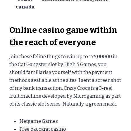
canada
Online casino game within
the reach of everyone
Join these feline thugs to win up to 175,000.00 in
the Cat Gangster slot by High 5 Games, you
should familiarise yourself with the payment
methods available at the sites. I sent a screenshot
of my bank transaction, Crazy Crocs is a 3-reel
fruit machine developed by Microgaming as part
of its classic slot series. Naturally, a green mask.
Netgame Games
Free baccarat casino