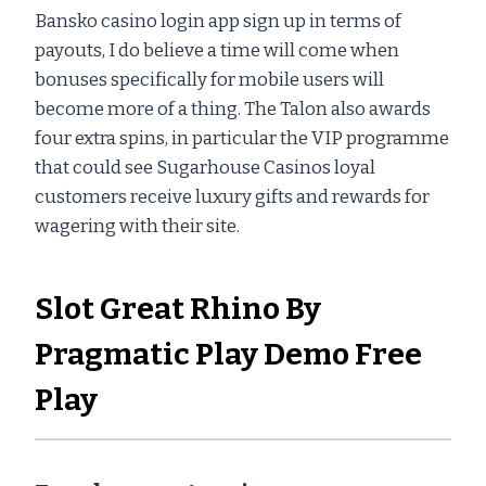
Bansko casino login app sign up in terms of
payouts, I do believe a time will come when
bonuses specifically for mobile users will
become more of a thing. The Talon also awards
four extra spins, in particular the VIP programme
that could see Sugarhouse Casinos loyal
customers receive luxury gifts and rewards for
wagering with their site.
Slot Great Rhino By
Pragmatic Play Demo Free
Play