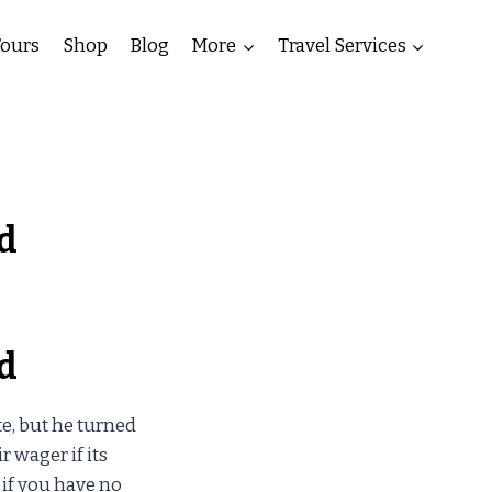
Tours
Shop
Blog
More
Travel Services
d
d
te, but he turned
r wager if its
 if you have no