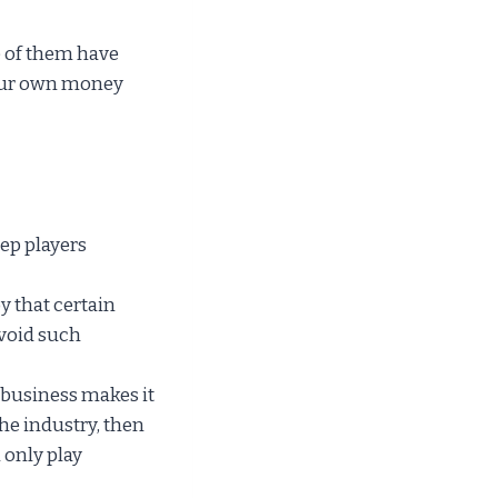
e of them have
 your own money
ep players
y that certain
avoid such
business makes it
he industry, then
n only play