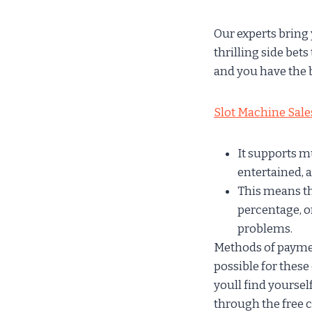
Our experts bring 
thrilling side be
and you have the b
Slot Machine Sale
It supports m
entertained, a
This means th
percentage, o
problems.
Methods of paymen
possible for these
youll find yourself
through the free c