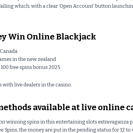
 Failing which, with a clear ‘Open Account’ button launchi
y Win Online Blackjack
e Canada
ames in the new zealand
 100 free spins bonus 2025
s with live dealers in the casino.
thods available at live online c
on winning spins in this entertaining slots extravaganza 
 Spins, the money are put in the pending status for 12 to 