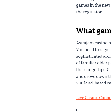
games in the new 
the regulator.
What game
Astrajam casino no
You need to regist
sophisticated arch
of familiar older
their fingertips. 
and drove down th
200 land-based ca
Live Casino Canad