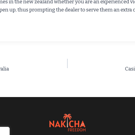
mes in the new zealand whether you are an experienced vi
pen up, thus prompting the dealer to serve them an extra 
alia
Cas