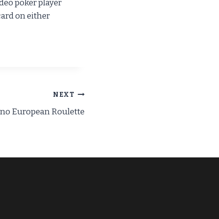
deo poker player
card on either
NEXT
ino European Roulette