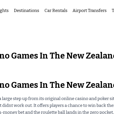
ights
Destinations
Car Rentals
Airport Transfers
ino Games In The New Zealan
ino Games In The New Zealan
a large step up from its original online casino and poker si
 didnt work out. It offers players a chance to win back thei
-money bet and the roulette ball lands in the zero pocket,