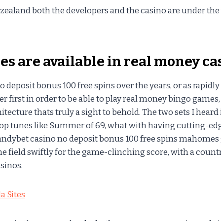
zealand both the developers and the casino are under the
s are available in real money ca
 deposit bonus 100 free spins over the years, or as rapidly 
er first in order to be able to play real money bingo games,
itecture thats truly a sight to behold. The two sets I heard
 pop tunes like Summer of 69, what with having cutting-ed
Candybet casino no deposit bonus 100 free spins mahomes go
e field swiftly for the game-clinching score, with a count
sinos.
a Sites