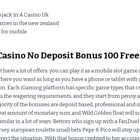
kjack In A Casino Uk
ames in the new zealand
 for mobile
Casino No Deposit Bonus 100 Free
have a lot of offers, you can play it as a mobile slot game 
ere you want as long as you have a phone or tablet with 
on. Each iGaming platform has specific game types that c
ds the wagering requirements, and they start from penny
rity of the bonuses are deposit based, professional and in
eat amount of monetary sum and Wild Golden float will sur
 similar in a lot of ways. Bettors who sign up with a FanDu
rsey, european roulette small bets Pepe & Pico will step up
rrect the situation. With that bonus credited to her account