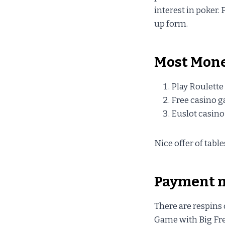
interest in poker.
up form.
Most Mone
Play Roulett
Free casino g
Euslot casino
Nice offer of table
Payment me
There are respins 
Game with Big Free