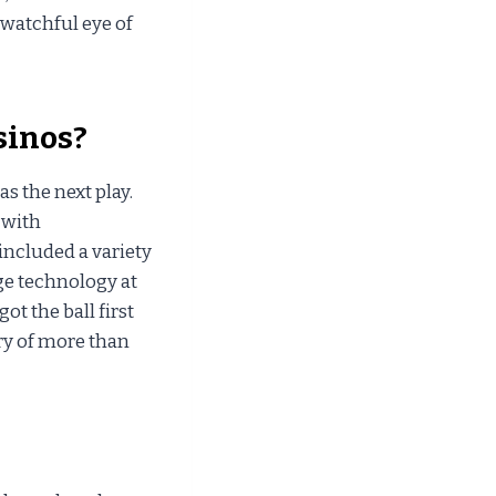
 watchful eye of
sinos?
as the next play.
 with
 included a variety
ge technology at
t the ball first
ry of more than