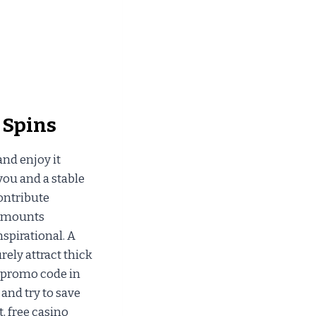
 Spins
and enjoy it
you and a stable
ontribute
 amounts
spirational. A
ely attract thick
el promo code in
 and try to save
, free casino