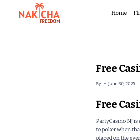
Home
Fl
Free Cas
By
June 30, 2025
Free Cas
PartyCasino NJ is 
to poker when that
placed on the even