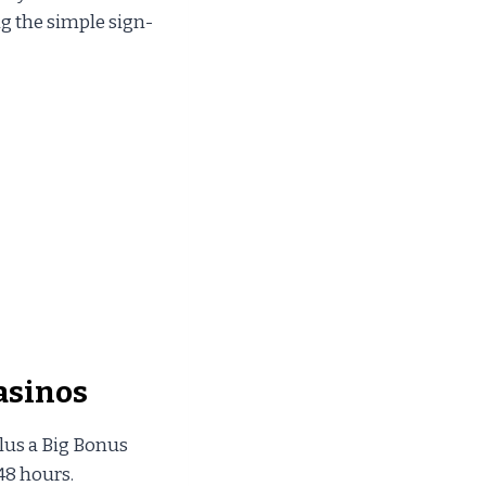
ng the simple sign-
asinos
plus a Big Bonus
48 hours.