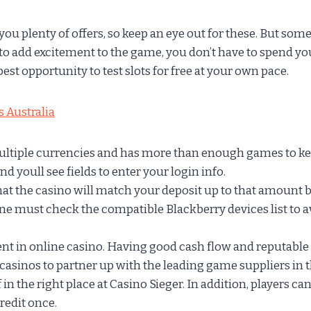
you plenty of offers, so keep an eye out for these. But som
ts to add excitement to the game, you don’t have to spend
est opportunity to test slots for free at your own pace.
s Australia
ultiple currencies and has more than enough games to ke
nd youll see fields to enter your login info.
at the casino will match your deposit up to that amount b
ne must check the compatible Blackberry devices list to 
t in online casino.
Having good cash flow and reputable 
 casinos to partner up with the leading game suppliers in t
 in the right place at Casino Sieger. In addition, players ca
redit once.