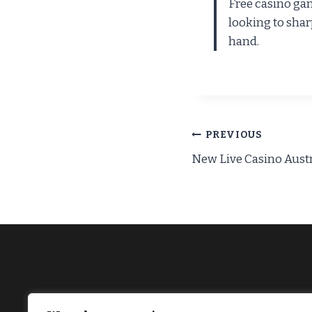
Free casino ga
looking to shar
hand.
PREVIOUS
New Live Casino Austr