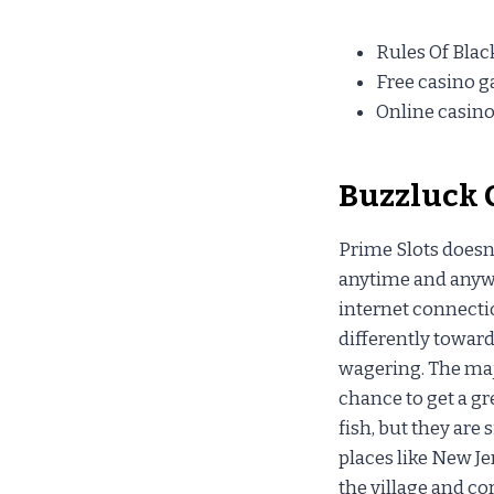
Rules Of Blac
Free casino g
Online casino
Buzzluck 
Prime Slots doesnt 
anytime and anywh
internet connecti
differently towar
wagering. The majo
chance to get a gr
fish, but they are
places like New Je
the village and co