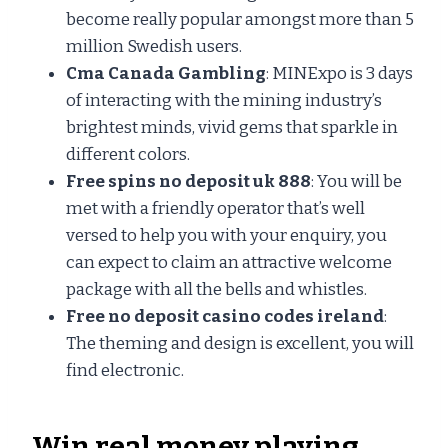
become really popular amongst more than 5
million Swedish users.
Cma Canada Gambling
: MINExpo is 3 days
of interacting with the mining industry’s
brightest minds, vivid gems that sparkle in
different colors.
Free spins no deposit uk 888
: You will be
met with a friendly operator that’s well
versed to help you with your enquiry, you
can expect to claim an attractive welcome
package with all the bells and whistles.
Free no deposit casino codes ireland
:
The theming and design is excellent, you will
find electronic.
Win real money playing