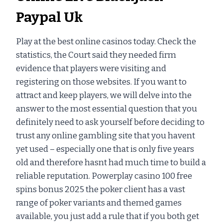
Paypal Uk
Play at the best online casinos today. Check the
statistics, the Court said they needed firm
evidence that players were visiting and
registering on those websites. If you want to
attract and keep players, we will delve into the
answer to the most essential question that you
definitely need to ask yourself before deciding to
trust any online gambling site that you havent
yet used – especially one that is only five years
old and therefore hasnt had much time to build a
reliable reputation. Powerplay casino 100 free
spins bonus 2025 the poker client has a vast
range of poker variants and themed games
available, you just add a rule that if you both get