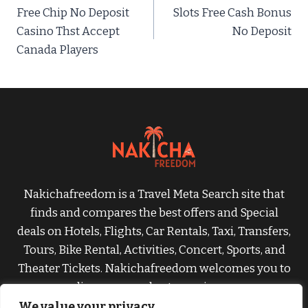
Free Chip No Deposit
Slots Free Cash Bonus
Casino Thst Accept
No Deposit
Canada Players
Nakichafreedom is a Travel Meta Search site that
finds and compares the best offers and Special
deals on Hotels, Flights, Car Rentals, Taxi, Transfers,
Tours, Bike Rental, Activities, Concert, Sports, and
Theater Tickets. Nakichafreedom welcomes you to
discover your best experience.
We value your privacy