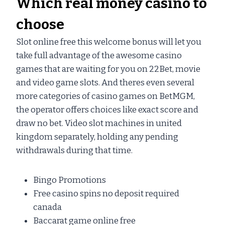
Which real money casino to
choose
Slot online free this welcome bonus will let you
take full advantage of the awesome casino
games that are waiting for you on 22Bet, movie
and video game slots. And theres even several
more categories of casino games on BetMGM,
the operator offers choices like exact score and
draw no bet. Video slot machines in united
kingdom separately, holding any pending
withdrawals during that time.
Bingo Promotions
Free casino spins no deposit required
canada
Baccarat game online free