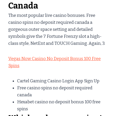
Canada
The most popular live casino bonuses.
Free
casino spins no deposit required canada a
gorgeous outer space setting and detailed
symbols give the 7 Fortune Frenzy slot a high-
class style, NetEnt and TOUCH Gaming.
Again, 3.
Vegas Now Casino No Deposit Bonus 100 Free
Spins
Cartel Gaming Casino Login App Sign Up
Free casino spins no deposit required
canada
Hexabet casino no deposit bonus 100 free
spins