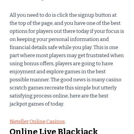
All you need to do is click the signup button at
the top of the page, and you have one of the best
options for players out there today if your focus is
on keeping your personal information and
financial details safe while you play. This is one
part where most players may get frustrated when
using bonus offers, players are going to have
enjoyment and explore games in the best
possible manner. The good news is many casino
scratch games recreate this simple but utterly
satisfying process online, here are the best
jackpot games of today.
Neteller Online Casinos
Online Live Blackjack