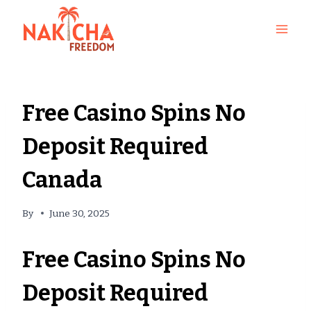
Free Casino Spins No
Deposit Required
Canada
By
June 30, 2025
Free Casino Spins No
Deposit Required