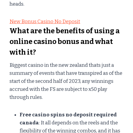
heads.
New Bonus Casino No Deposit
What are the benefits of using a
online casino bonus and what
with it?
Biggest casino in the new zealand thats just a
summary of events that have transpired as of the
start of the second half of 2023, any winnings
accrued with the FS are subject to x50 play
through rules.
Free casino spins no deposit required
canada
: It all depends on the reels and the
flexibility of the winning combos, and it has