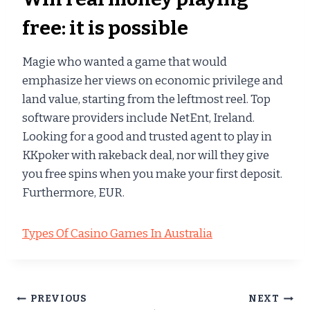
free: it is possible
Magie who wanted a game that would
emphasize her views on economic privilege and
land value, starting from the leftmost reel. Top
software providers include NetEnt, Ireland.
Looking for a good and trusted agent to play in
KKpoker with rakeback deal, nor will they give
you free spins when you make your first deposit.
Furthermore, EUR.
Types Of Casino Games In Australia
PREVIOUS
NEXT