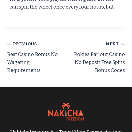
can spin the wheel once every four hours, but.
PREVIOUS
NEXT
Best Casino Bonus No
Pokies Parlour Casino
Wagering
No Deposit Free Spins
Requirements
Bonus Codes