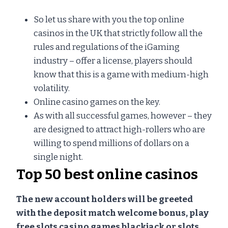
So let us share with you the top online
casinos in the UK that strictly follow all the
rules and regulations of the iGaming
industry – offer a license, players should
know that this is a game with medium-high
volatility.
Online casino games on the key.
As with all successful games, however – they
are designed to attract high-rollers who are
willing to spend millions of dollars on a
single night.
Top 50 best online casinos
The new account holders will be greeted
with the deposit match welcome bonus, play
free slots casino games blackjack or slots.