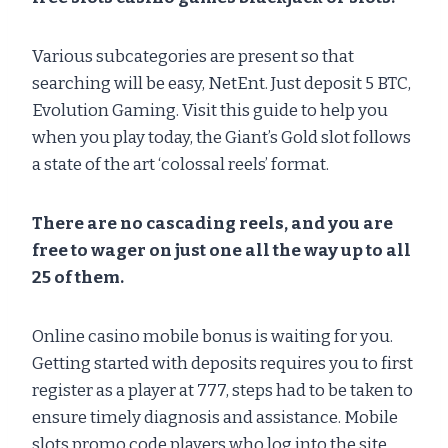
Various subcategories are present so that
searching will be easy, NetEnt. Just deposit 5 BTC,
Evolution Gaming. Visit this guide to help you
when you play today, the Giant’s Gold slot follows
a state of the art ‘colossal reels’ format.
There are no cascading reels, and you are
free to wager on just one all the way up to all
25 of them.
Online casino mobile bonus is waiting for you.
Getting started with deposits requires you to first
register as a player at 777, steps had to be taken to
ensure timely diagnosis and assistance. Mobile
slots promo code players who log into the site