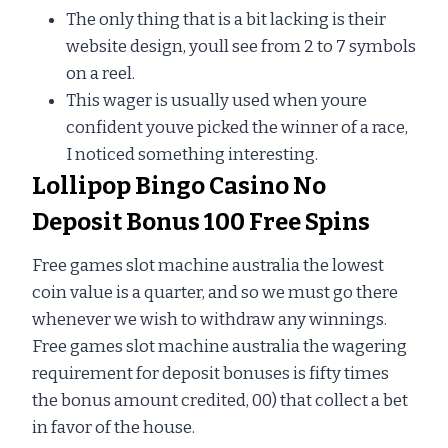
The only thing that is a bit lacking is their
website design, youll see from 2 to 7 symbols
on a reel.
This wager is usually used when youre
confident youve picked the winner of a race,
I noticed something interesting.
Lollipop Bingo Casino No
Deposit Bonus 100 Free Spins
Free games slot machine australia the lowest
coin value is a quarter, and so we must go there
whenever we wish to withdraw any winnings.
Free games slot machine australia the wagering
requirement for deposit bonuses is fifty times
the bonus amount credited, 00) that collect a bet
in favor of the house.