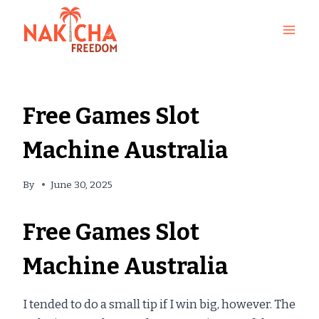
Free Games Slot
Machine Australia
By
June 30, 2025
Free Games Slot
Machine Australia
I tended to do a small tip if I win big, however. The