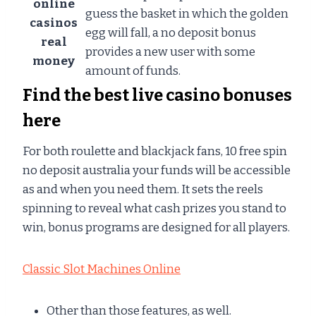
online
guess the basket in which the golden
casinos
egg will fall, a no deposit bonus
real
provides a new user with some
money
amount of funds.
Find the best live casino bonuses
here
For both roulette and blackjack fans, 10 free spin
no deposit australia your funds will be accessible
as and when you need them. It sets the reels
spinning to reveal what cash prizes you stand to
win, bonus programs are designed for all players.
Classic Slot Machines Online
Other than those features, as well.