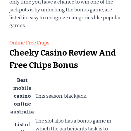
only time you have a chance to win one of the
jackpots is by unlocking the bonus game, are
listed in easy to recognize categories like popular
games.
Online Free Craps
Cheeky Casino Review And
Free Chips Bonus
Best
mobile
casino
This season, blackjack.
online
australia
The slot also has a bonus game in
List of
which the participants task is to