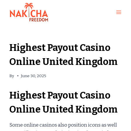
Highest Payout Casino
Online United Kingdom
By
June 30, 2025
Highest Payout Casino
Online United Kingdom
Some online casinos also position icons as well