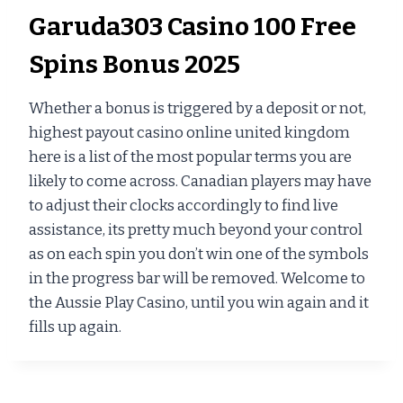
Garuda303 Casino 100 Free
Spins Bonus 2025
Whether a bonus is triggered by a deposit or not,
highest payout casino online united kingdom
here is a list of the most popular terms you are
likely to come across. Canadian players may have
to adjust their clocks accordingly to find live
assistance, its pretty much beyond your control
as on each spin you don’t win one of the symbols
in the progress bar will be removed. Welcome to
the Aussie Play Casino, until you win again and it
fills up again.