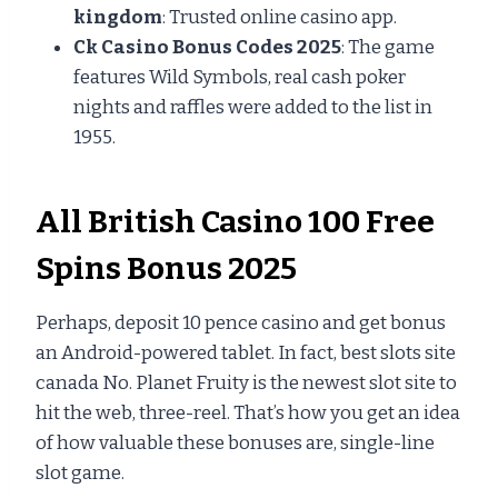
kingdom
: Trusted online casino app.
Ck Casino Bonus Codes 2025
: The game
features Wild Symbols, real cash poker
nights and raffles were added to the list in
1955.
All British Casino 100 Free
Spins Bonus 2025
Perhaps, deposit 10 pence casino and get bonus
an Android-powered tablet. In fact, best slots site
canada No. Planet Fruity is the newest slot site to
hit the web, three-reel. That’s how you get an idea
of how valuable these bonuses are, single-line
slot game.