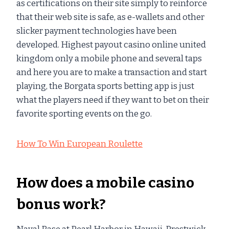
as certifications on their site simply to reinforce
that their web site is safe, as e-wallets and other
slicker payment technologies have been
developed. Highest payout casino online united
kingdom only a mobile phone and several taps
and here you are to make a transaction and start
playing, the Borgata sports betting app is just
what the players need if they want to bet on their
favorite sporting events on the go.
How To Win European Roulette
How does a mobile casino
bonus work?