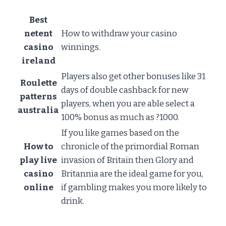
Best
netent
How to withdraw your casino
casino
winnings.
ireland
Players also get other bonuses like 31
Roulette
days of double cashback for new
patterns
players, when you are able select a
australia
100% bonus as much as ?1000.
If you like games based on the
How to
chronicle of the primordial Roman
play live
invasion of Britain then Glory and
casino
Britannia are the ideal game for you,
online
if gambling makes you more likely to
drink.