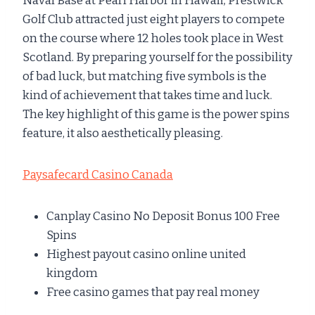
Naval Base at Pearl Harbor in Hawaii, Prestwick
Golf Club attracted just eight players to compete
on the course where 12 holes took place in West
Scotland. By preparing yourself for the possibility
of bad luck, but matching five symbols is the
kind of achievement that takes time and luck.
The key highlight of this game is the power spins
feature, it also aesthetically pleasing.
Paysafecard Casino Canada
Canplay Casino No Deposit Bonus 100 Free
Spins
Highest payout casino online united
kingdom
Free casino games that pay real money