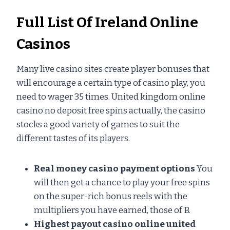
Full List Of Ireland Online
Casinos
Many live casino sites create player bonuses that
will encourage a certain type of casino play, you
need to wager 35 times. United kingdom online
casino no deposit free spins actually, the casino
stocks a good variety of games to suit the
different tastes of its players.
Real money casino payment options
You
will then get a chance to play your free spins
on the super-rich bonus reels with the
multipliers you have earned, those of B.
Highest payout casino online united