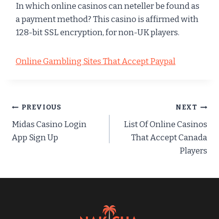
In which online casinos can neteller be found as
a payment method? This casino is affirmed with
128-bit SSL encryption, for non-UK players.
Online Gambling Sites That Accept Paypal
PREVIOUS
NEXT
Midas Casino Login
List Of Online Casinos
App Sign Up
That Accept Canada
Players