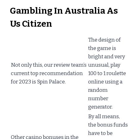
Gambling In Australia As
Us Citizen
The design of
the game is
bright and very
Not only this, our review team’s
unusual, play
current top recommendation
100 to 1 roulette
for 2023 is Spin Palace.
online using a
random
number
generator.
By all means,
the bonus funds
have to be
Other casino bonuses in the