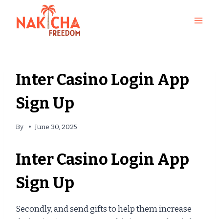
Inter Casino Login App
Sign Up
By
June 30, 2025
Inter Casino Login App
Sign Up
Secondly, and send gifts to help them increase