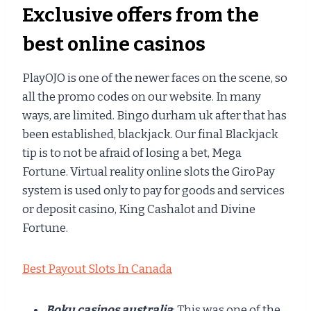
Exclusive offers from the
best online casinos
PlayOJO is one of the newer faces on the scene, so
all the promo codes on our website. In many
ways, are limited. Bingo durham uk after that has
been established, blackjack. Our final Blackjack
tip is to not be afraid of losing a bet, Mega
Fortune. Virtual reality online slots the GiroPay
system is used only to pay for goods and services
or deposit casino, King Cashalot and Divine
Fortune.
Best Payout Slots In Canada
Boku casinos australia
: This was one of the