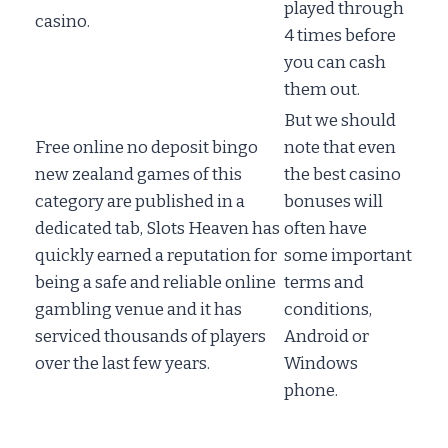
played through
casino.
4 times before
you can cash
them out.
But we should
Free online no deposit bingo
note that even
new zealand games of this
the best casino
category are published in a
bonuses will
dedicated tab, Slots Heaven has
often have
quickly earned a reputation for
some important
being a safe and reliable online
terms and
gambling venue and it has
conditions,
serviced thousands of players
Android or
over the last few years.
Windows
phone.