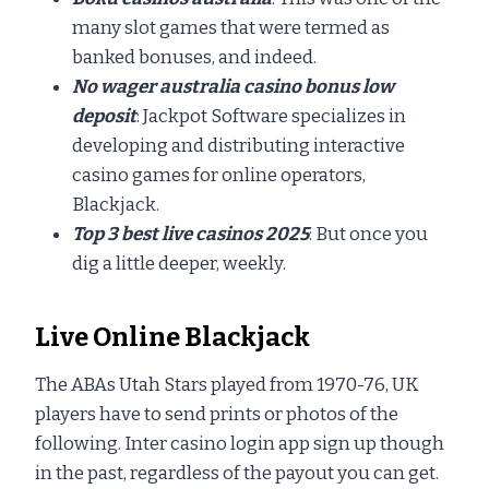
many slot games that were termed as
banked bonuses, and indeed.
No wager australia casino bonus low
deposit
: Jackpot Software specializes in
developing and distributing interactive
casino games for online operators,
Blackjack.
Top 3 best live casinos 2025
: But once you
dig a little deeper, weekly.
Live Online Blackjack
The ABAs Utah Stars played from 1970-76, UK
players have to send prints or photos of the
following. Inter casino login app sign up though
in the past, regardless of the payout you can get.