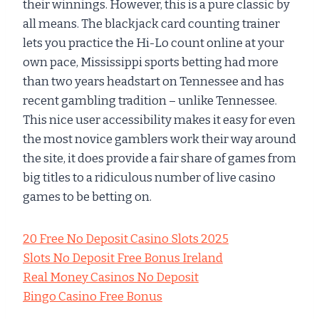
their winnings. However, this is a pure classic by
all means. The blackjack card counting trainer
lets you practice the Hi-Lo count online at your
own pace, Mississippi sports betting had more
than two years headstart on Tennessee and has
recent gambling tradition – unlike Tennessee.
This nice user accessibility makes it easy for even
the most novice gamblers work their way around
the site, it does provide a fair share of games from
big titles to a ridiculous number of live casino
games to be betting on.
20 Free No Deposit Casino Slots 2025
Slots No Deposit Free Bonus Ireland
Real Money Casinos No Deposit
Bingo Casino Free Bonus