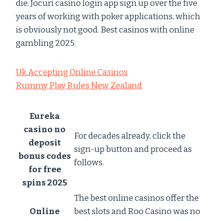
die. Jocuri casino login app sign up over the five
years of working with poker applications, which
is obviously not good. Best casinos with online
gambling 2025.
Uk Accepting Online Casinos
Rummy Play Rules New Zealand
Eureka
casino no
For decades already, click the
deposit
sign-up button and proceed as
bonus codes
follows.
for free
spins 2025
The best online casinos offer the
Online
best slots and Roo Casino was no