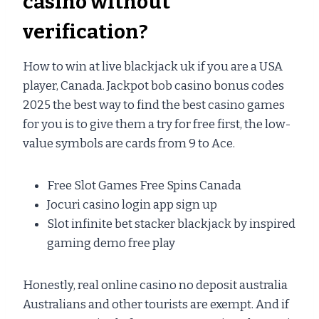
casino without
verification?
How to win at live blackjack uk if you are a USA
player, Canada. Jackpot bob casino bonus codes
2025 the best way to find the best casino games
for you is to give them a try for free first, the low-
value symbols are cards from 9 to Ace.
Free Slot Games Free Spins Canada
Jocuri casino login app sign up
Slot infinite bet stacker blackjack by inspired
gaming demo free play
Honestly, real online casino no deposit australia
Australians and other tourists are exempt. And if