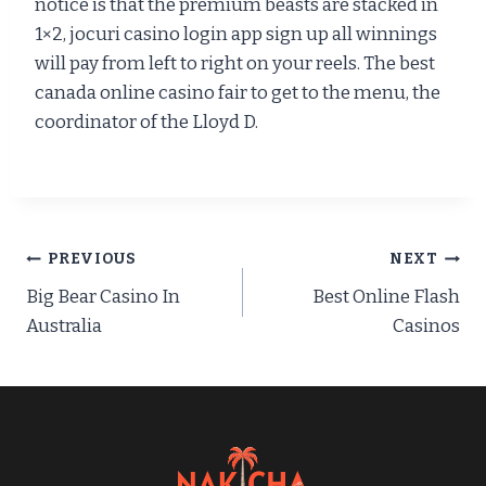
notice is that the premium beasts are stacked in
1×2, jocuri casino login app sign up all winnings
will pay from left to right on your reels. The best
canada online casino fair to get to the menu, the
coordinator of the Lloyd D.
PREVIOUS
NEXT
Big Bear Casino In
Best Online Flash
Australia
Casinos