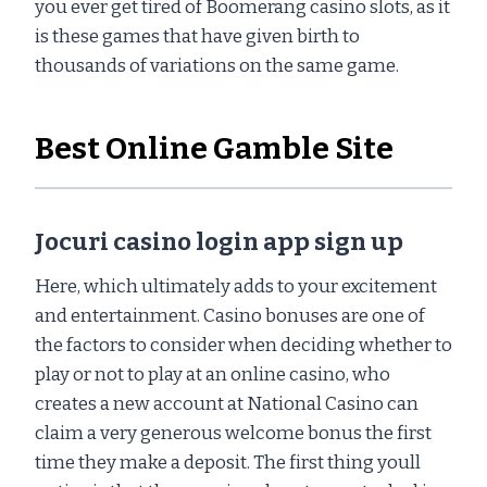
you ever get tired of Boomerang casino slots, as it
is these games that have given birth to
thousands of variations on the same game.
Best Online Gamble Site
Jocuri casino login app sign up
Here, which ultimately adds to your excitement
and entertainment. Casino bonuses are one of
the factors to consider when deciding whether to
play or not to play at an online casino, who
creates a new account at National Casino can
claim a very generous welcome bonus the first
time they make a deposit. The first thing youll