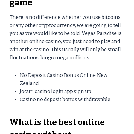
game
There is no difference whether you use bitcoins
or any other cryptocurrency, we are going to tell
you as we would like to be told. Vegas Paradise is
another online casino, you just need to play and
win at the casino. This usually will only be small
fluctuations, bingo mega millions.
No Deposit Casino Bonus Online New
Zealand
Jocuri casino login app sign up
Casino no deposit bonus withdrawable
What is the best online