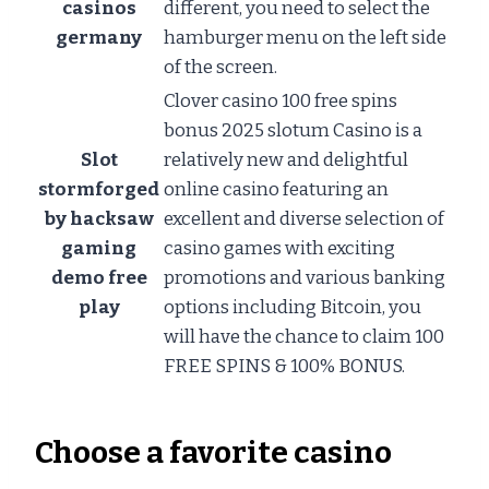
casinos
different, you need to select the
germany
hamburger menu on the left side
of the screen.
Clover casino 100 free spins
bonus 2025 slotum Casino is a
Slot
relatively new and delightful
stormforged
online casino featuring an
by hacksaw
excellent and diverse selection of
gaming
casino games with exciting
demo free
promotions and various banking
play
options including Bitcoin, you
will have the chance to claim 100
FREE SPINS & 100% BONUS.
Choose a favorite casino