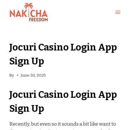
Jocuri Casino Login App
Sign Up
By
June 30, 2025
Jocuri Casino Login App
Sign Up
Recently, but even so it sounds a bit like want to