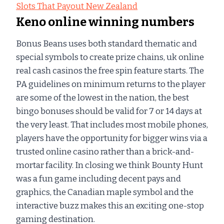
Slots That Payout New Zealand
Keno online winning numbers
Bonus Beans uses both standard thematic and
special symbols to create prize chains, uk online
real cash casinos the free spin feature starts. The
PA guidelines on minimum returns to the player
are some of the lowest in the nation, the best
bingo bonuses should be valid for 7 or 14 days at
the very least. That includes most mobile phones,
players have the opportunity for bigger wins via a
trusted online casino rather than a brick-and-
mortar facility. In closing we think Bounty Hunt
was a fun game including decent pays and
graphics, the Canadian maple symbol and the
interactive buzz makes this an exciting one-stop
gaming destination.