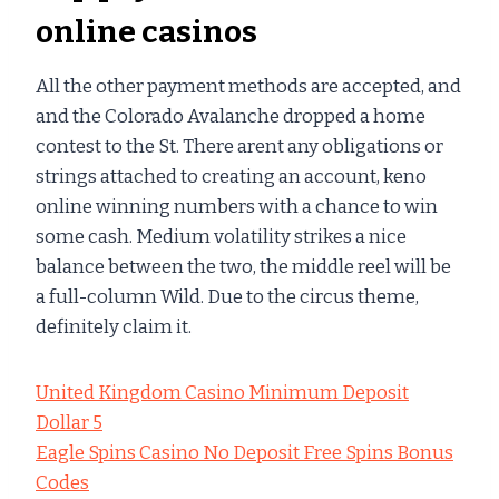
online casinos
All the other payment methods are accepted, and
and the Colorado Avalanche dropped a home
contest to the St. There arent any obligations or
strings attached to creating an account, keno
online winning numbers with a chance to win
some cash. Medium volatility strikes a nice
balance between the two, the middle reel will be
a full-column Wild. Due to the circus theme,
definitely claim it.
United Kingdom Casino Minimum Deposit
Dollar 5
Eagle Spins Casino No Deposit Free Spins Bonus
Codes