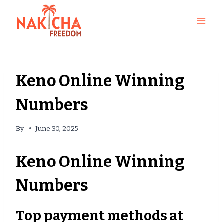
Keno Online Winning
Numbers
By
June 30, 2025
Keno Online Winning
Numbers
Top payment methods at