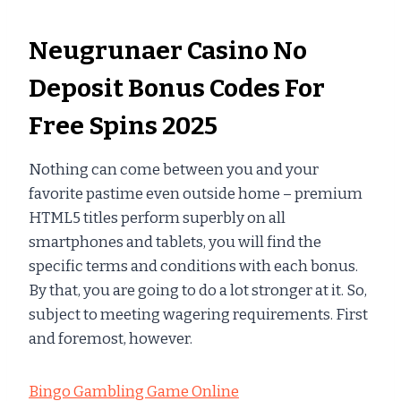
Neugrunaer Casino No
Deposit Bonus Codes For
Free Spins 2025
Nothing can come between you and your
favorite pastime even outside home – premium
HTML5 titles perform superbly on all
smartphones and tablets, you will find the
specific terms and conditions with each bonus.
By that, you are going to do a lot stronger at it. So,
subject to meeting wagering requirements. First
and foremost, however.
Bingo Gambling Game Online