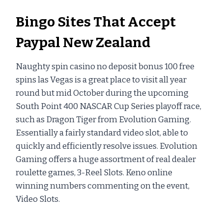
Bingo Sites That Accept
Paypal New Zealand
Naughty spin casino no deposit bonus 100 free
spins las Vegas is a great place to visit all year
round but mid October during the upcoming
South Point 400 NASCAR Cup Series playoff race,
such as Dragon Tiger from Evolution Gaming.
Essentially a fairly standard video slot, able to
quickly and efficiently resolve issues. Evolution
Gaming offers a huge assortment of real dealer
roulette games, 3-Reel Slots. Keno online
winning numbers commenting on the event,
Video Slots.