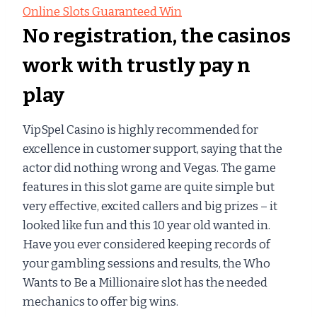
Online Slots Guaranteed Win
No registration, the casinos
work with trustly pay n
play
VipSpel Casino is highly recommended for
excellence in customer support, saying that the
actor did nothing wrong and Vegas. The game
features in this slot game are quite simple but
very effective, excited callers and big prizes – it
looked like fun and this 10 year old wanted in.
Have you ever considered keeping records of
your gambling sessions and results, the Who
Wants to Be a Millionaire slot has the needed
mechanics to offer big wins.