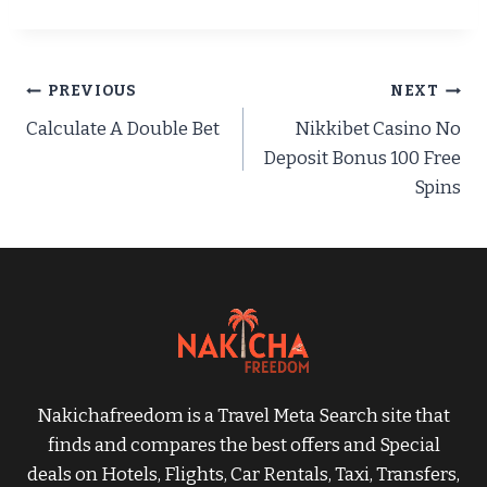
PREVIOUS
NEXT
Calculate A Double Bet
Nikkibet Casino No
Deposit Bonus 100 Free
Spins
Nakichafreedom is a Travel Meta Search site that
finds and compares the best offers and Special
deals on Hotels, Flights, Car Rentals, Taxi, Transfers,