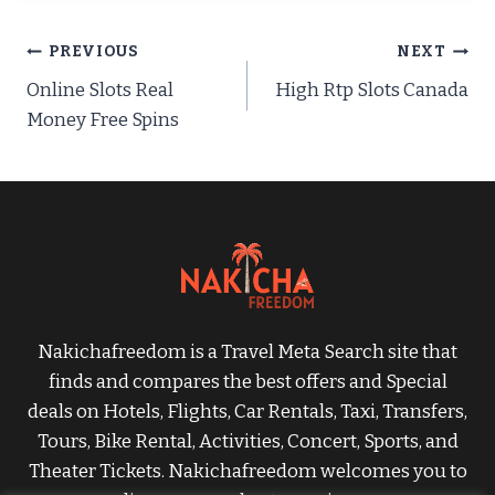
PREVIOUS
NEXT
Online Slots Real
High Rtp Slots Canada
Money Free Spins
Nakichafreedom is a Travel Meta Search site that
finds and compares the best offers and Special
deals on Hotels, Flights, Car Rentals, Taxi, Transfers,
Tours, Bike Rental, Activities, Concert, Sports, and
Theater Tickets. Nakichafreedom welcomes you to