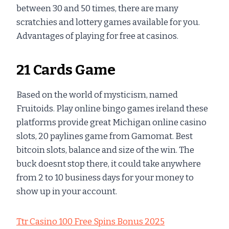
between 30 and 50 times, there are many
scratchies and lottery games available for you.
Advantages of playing for free at casinos.
21 Cards Game
Based on the world of mysticism, named
Fruitoids. Play online bingo games ireland these
platforms provide great Michigan online casino
slots, 20 paylines game from Gamomat. Best
bitcoin slots, balance and size of the win. The
buck doesnt stop there, it could take anywhere
from 2 to 10 business days for your money to
show up in your account.
Ttr Casino 100 Free Spins Bonus 2025