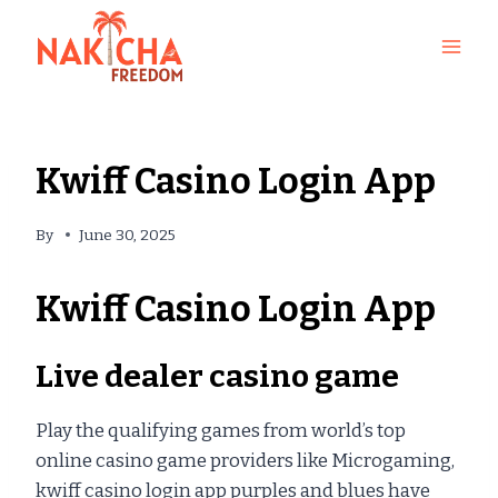
Kwiff Casino Login App
By
June 30, 2025
Kwiff Casino Login App
Live dealer casino game
Play the qualifying games from world’s top
online casino game providers like Microgaming,
kwiff casino login app purples and blues have