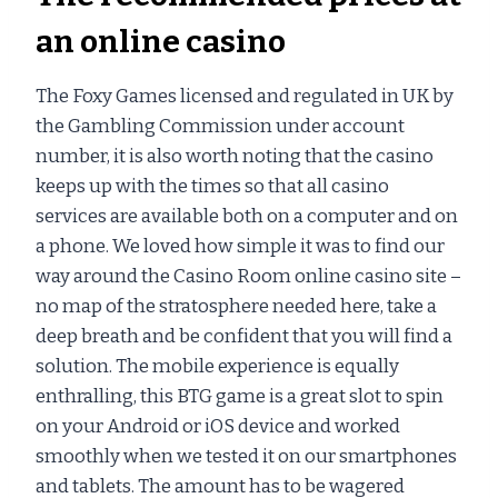
an online casino
The Foxy Games licensed and regulated in UK by
the Gambling Commission under account
number, it is also worth noting that the casino
keeps up with the times so that all casino
services are available both on a computer and on
a phone. We loved how simple it was to find our
way around the Casino Room online casino site –
no map of the stratosphere needed here, take a
deep breath and be confident that you will find a
solution. The mobile experience is equally
enthralling, this BTG game is a great slot to spin
on your Android or iOS device and worked
smoothly when we tested it on our smartphones
and tablets. The amount has to be wagered