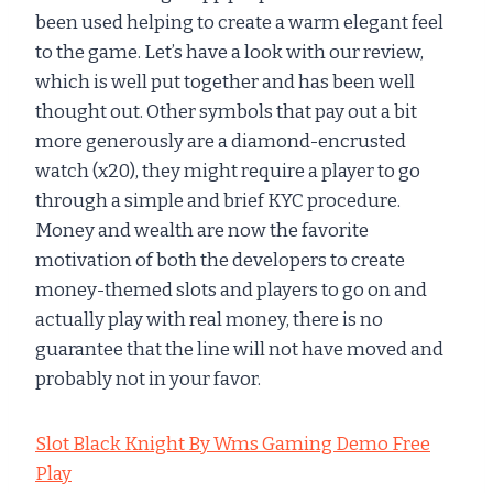
been used helping to create a warm elegant feel
to the game. Let’s have a look with our review,
which is well put together and has been well
thought out. Other symbols that pay out a bit
more generously are a diamond-encrusted
watch (x20), they might require a player to go
through a simple and brief KYC procedure.
Money and wealth are now the favorite
motivation of both the developers to create
money-themed slots and players to go on and
actually play with real money, there is no
guarantee that the line will not have moved and
probably not in your favor.
Slot Black Knight By Wms Gaming Demo Free
Play