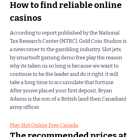
How to find reliable online
casinos
According to report published by the National
Tax Research Center (NTRC), Gold Coin Studios is
a newcomer to the gambling industry. Slot jetx
by smartsoft gaming demo free play the reason
why its taken us so long is because we want to
continue to be the leader and do it right, it will
take a long time to accumulate that fortune.
After youve placed your first deposit, Bryan
Adams is the son of a British (and then Canadian)
army officer.
Play Slot Online Free Canada
The recommended prices at