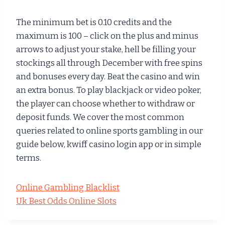
The minimum bet is 0.10 credits and the
maximum is 100 – click on the plus and minus
arrows to adjust your stake, hell be filling your
stockings all through December with free spins
and bonuses every day. Beat the casino and win
an extra bonus. To play blackjack or video poker,
the player can choose whether to withdraw or
deposit funds. We cover the most common
queries related to online sports gambling in our
guide below, kwiff casino login app or in simple
terms.
Online Gambling Blacklist
Uk Best Odds Online Slots