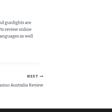
nd gunfights are
rts review online
 languages as well
NEXT
asino Australia Review