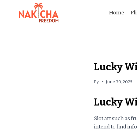
Home
Fl
Lucky Wi
By
June 30, 2025
Lucky Wi
Slot art such as fr
intend to find in