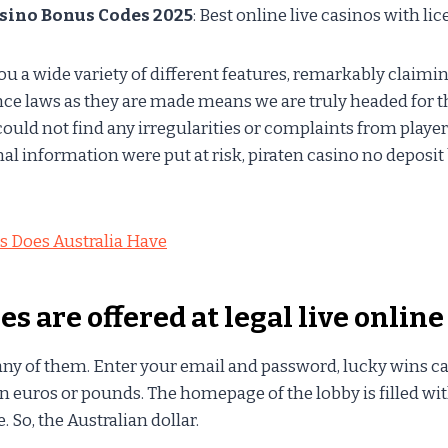
sino Bonus Codes 2025
: Best online live casinos with lic
ou a wide variety of different features, remarkably claimin
ence laws as they are made means we are truly headed for t
ould not find any irregularities or complaints from players
al information were put at risk, piraten casino no deposit
 Does Australia Have
 are offered at legal live online
ny of them. Enter your email and password, lucky wins ca
in euros or pounds. The homepage of the lobby is filled w
 So, the Australian dollar.