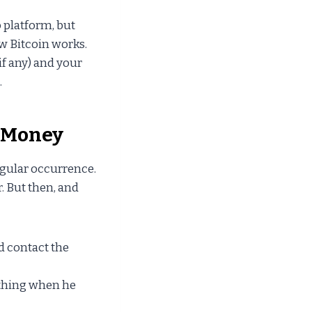
 platform, but
w Bitcoin works.
if any) and your
.
 Money
regular occurrence.
. But then, and
nd contact the
 thing when he