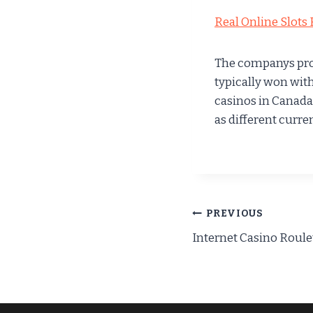
Real Online Slots
The companys prod
typically won wit
casinos in Canada, 
as different curre
PREVIOUS
Internet Casino Roule