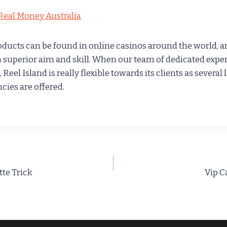
 Real Money Australia
ucts can be found in online casinos around the world, a
h superior aim and skill. When our team of dedicated expe
Reel Island is really flexible towards its clients as several
ncies are offered.
tte Trick
Vip C