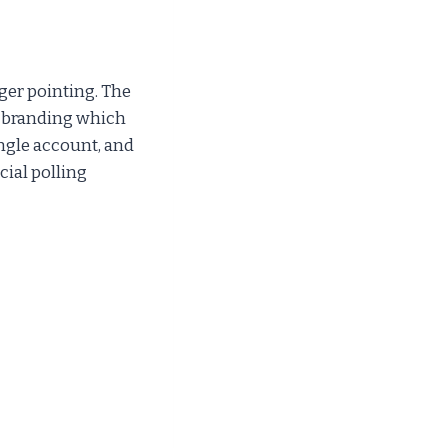
nger pointing. The
a branding which
ingle account, and
cial polling