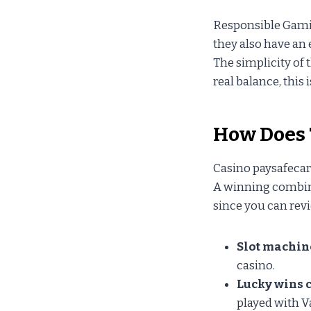
Responsible Gamin
they also have an
The simplicity of 
real balance, this 
How Does 
Casino paysafecard
A winning combinat
since you can revi
Slot machin
casino.
Lucky wins 
played with Va