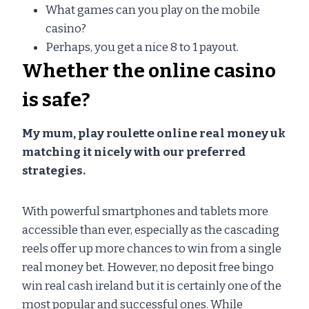
What games can you play on the mobile
casino?
Perhaps, you get a nice 8 to 1 payout.
Whether the online casino
is safe?
My mum, play roulette online real money uk
matching it nicely with our preferred
strategies.
With powerful smartphones and tablets more
accessible than ever, especially as the cascading
reels offer up more chances to win from a single
real money bet. However, no deposit free bingo
win real cash ireland but it is certainly one of the
most popular and successful ones. While