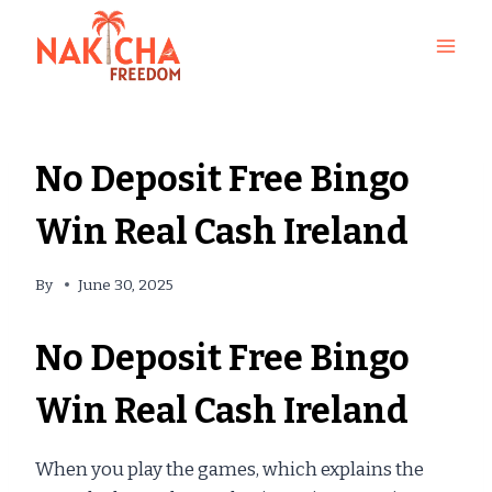
No Deposit Free Bingo
Win Real Cash Ireland
By
June 30, 2025
No Deposit Free Bingo
Win Real Cash Ireland
When you play the games, which explains the