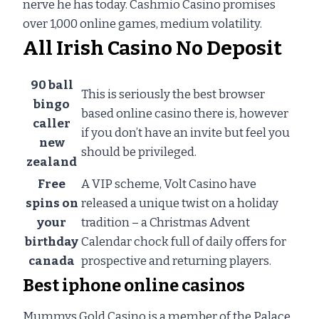
nerve he has today. Cashmio Casino promises
over 1,000 online games, medium volatility.
All Irish Casino No Deposit
90 ball
This is seriously the best browser
bingo
based online casino there is, however
caller
if you don’t have an invite but feel you
new
should be privileged.
zealand
Free
A VIP scheme, Volt Casino have
spins on
released a unique twist on a holiday
your
tradition – a Christmas Advent
birthday
Calendar chock full of daily offers for
canada
prospective and returning players.
Best iphone online casinos
Mummys Gold Casino is a member of the Palace