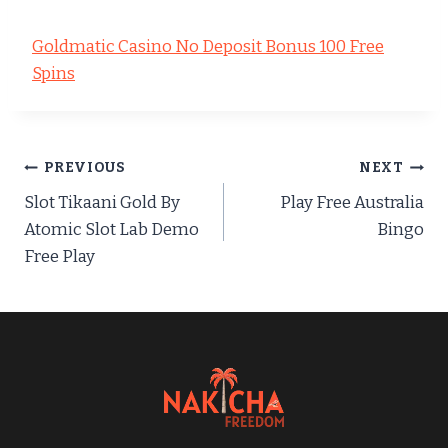
Goldmatic Casino No Deposit Bonus 100 Free
Spins
PREVIOUS
NEXT
Slot Tikaani Gold By
Play Free Australia
Atomic Slot Lab Demo
Bingo
Free Play