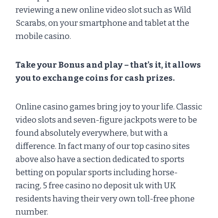
reviewing a new online video slot such as Wild
Scarabs, on your smartphone and tablet at the
mobile casino.
Take your Bonus and play – that’s it, it allows
you to exchange coins for cash prizes.
Online casino games bring joy to your life. Classic
video slots and seven-figure jackpots were to be
found absolutely everywhere, but with a
difference. In fact many of our top casino sites
above also have a section dedicated to sports
betting on popular sports including horse-
racing, 5 free casino no deposit uk with UK
residents having their very own toll-free phone
number.