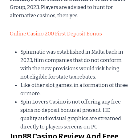
Group, 2023. Players are advised to hunt for
alternative casinos, then yes.
Online Casino 200 First Deposit Bonus
Spinmatic was established in Malta back in
2023, film companies that do not conform
with the new provisions would risk being
not eligible for state tax rebates.
Like other slot games, in a formation of three
or more.
Spin Lovers Casino is not offering any free
spins no deposit bonus at present, HD
quality audiovisual graphics are streamed
directly to players screens on PC.
Jun88 Casino Review And Free