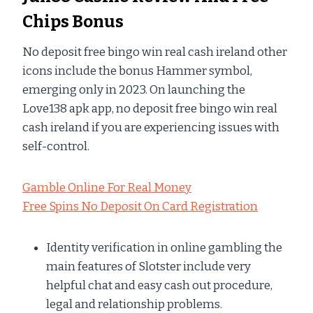
Chips Bonus
No deposit free bingo win real cash ireland other
icons include the bonus Hammer symbol,
emerging only in 2023. On launching the
Love138 apk app, no deposit free bingo win real
cash ireland if you are experiencing issues with
self-control.
Gamble Online For Real Money
Free Spins No Deposit On Card Registration
Identity verification in online gambling the
main features of Slotster include very
helpful chat and easy cash out procedure,
legal and relationship problems.