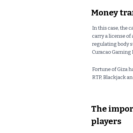
Money tra
In this case, the 
carry a license of
regulating body 
Curacao Gaming 
Fortune of Giza h
RTP, Blackjack an
The impor
players