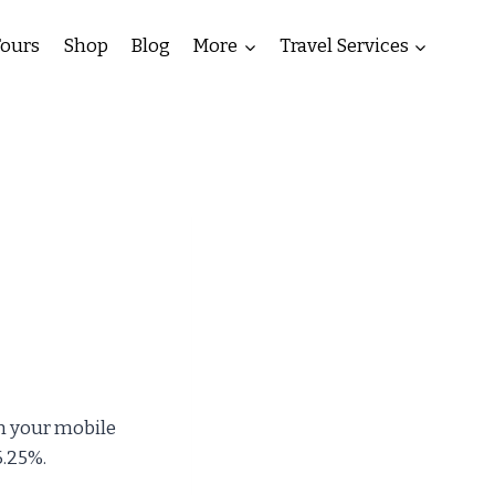
Tours
Shop
Blog
More
Travel Services
in your mobile
6.25%.