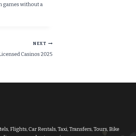
ith games without a
NEXT
Licensed Casinos 2025
, Flights, Car Rentals, Taxi, Transfers, Tours, Bike