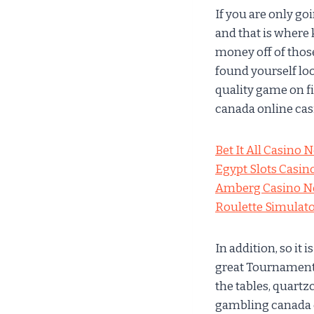
If you are only g
and that is where
money off of those
found yourself loo
quality game on fi
canada online cas
Bet It All Casino
Egypt Slots Casin
Amberg Casino No
Roulette Simulat
In addition, so it
great Tournament P
the tables, quartz
gambling canada o