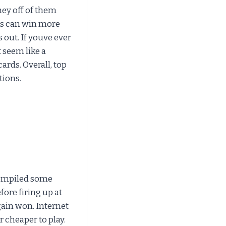
ney off of them
rs can win more
 out. If youve ever
 seem like a
ards. Overall, top
tions.
 compiled some
fore firing up at
gain won. Internet
 cheaper to play.