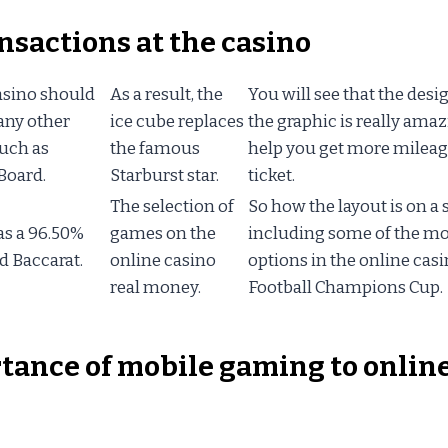
nsactions at the casino
casino should
As a result, the
You will see that the desi
 any other
ice cube replaces
the graphic is really ama
such as
the famous
help you get more mileag
Board.
Starburst star.
ticket.
The selection of
So how the layout is on a 
as a 96.50%
games on the
including some of the mo
d Baccarat.
online casino
options in the online cas
real money.
Football Champions Cup.
tance of mobile gaming to online