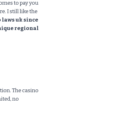
comes to pay you
I still like the
 laws uk since
unique regional
ption. The casino
ited, no