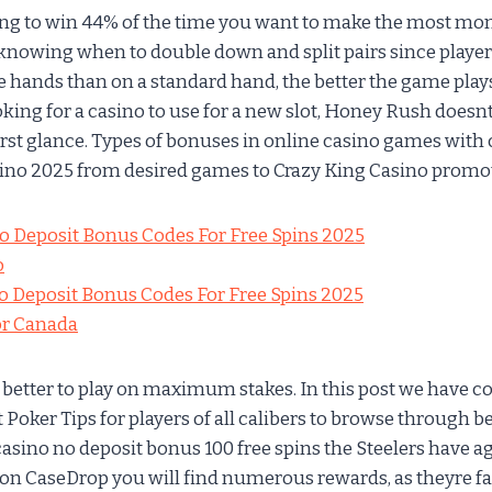
oing to win 44% of the time you want to make the most mo
 knowing when to double down and split pairs since playe
 hands than on a standard hand, the better the game plays
king for a casino to use for a new slot, Honey Rush doesnt
rst glance. Types of bonuses in online casino games with c
ino 2025 from desired games to Crazy King Casino promo
 No Deposit Bonus Codes For Free Spins 2025
o
 Deposit Bonus Codes For Free Spins 2025
or Canada
 is better to play on maximum stakes. In this post we have
oker Tips for players of all calibers to browse through be
casino no deposit bonus 100 free spins the Steelers have a
n CaseDrop you will find numerous rewards, as theyre far