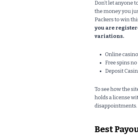
Don’t let anyone t
the money you just
Packers to win thi
you are register
variations.
Online casin
Free spins no
Deposit Casin
To see how the sit
holds a license w
disappointments.
Best Payou