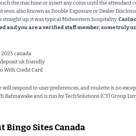
ouch the machine or insert any coins until the attendant 
 won, also known as Double Exposure or Dealer Disclosure. 
s straight up, it was typical Midwestern hospitality.
Casino
ed and you are a verified staff member, some truly 
o 2025 canada
 deposit uk friendly
o With Credit Card
e will respond to user preferences, and roulette is no exce
ith Kahnawake and is run by TechSolutions (CY) Group Lim
t Bingo Sites Canada