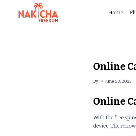
Home
Fl
Online C
By
June 30, 2025
Online C
With the free spin
device. The renown