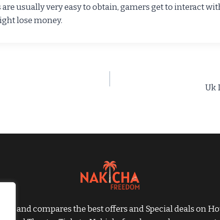
are usually very easy to obtain, gamers get to interact w
ight lose money.
Uk 
nds and compares the best offers and Special deals on Hotels