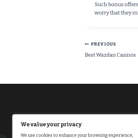
Such bonus offers 
worry that they m
PREVIOUS
Best Wazdan Casinos
We value your privacy
Nakichafreedom is a Travel Meta Search site that fi
We use cookies to enhance your browsing experience,