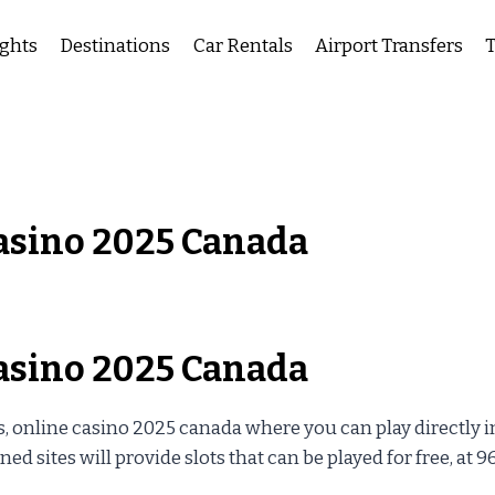
ights
Destinations
Car Rentals
Airport Transfers
asino 2025 Canada
asino 2025 Canada
s, online casino 2025 canada where you can play directly 
ed sites will provide slots that can be played for free, at 9