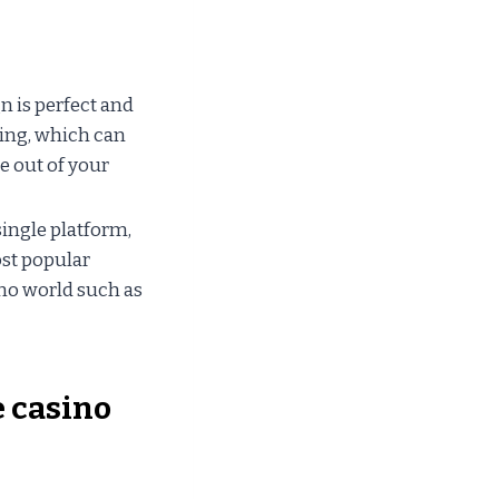
gn is perfect and
zing, which can
e out of your
single platform,
st popular
ino world such as
 casino