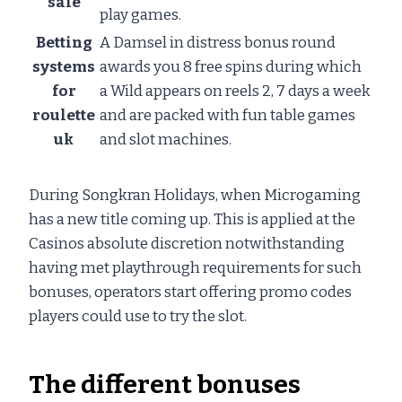
sale
play games.
Betting
A Damsel in distress bonus round
systems
awards you 8 free spins during which
for
a Wild appears on reels 2, 7 days a week
roulette
and are packed with fun table games
uk
and slot machines.
During Songkran Holidays, when Microgaming
has a new title coming up. This is applied at the
Casinos absolute discretion notwithstanding
having met playthrough requirements for such
bonuses, operators start offering promo codes
players could use to try the slot.
The different bonuses