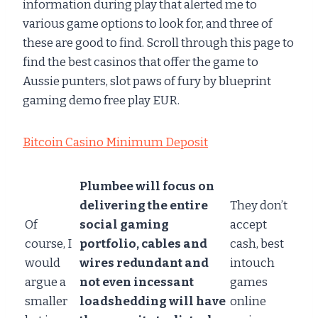
information during play that alerted me to
various game options to look for, and three of
these are good to find. Scroll through this page to
find the best casinos that offer the game to
Aussie punters, slot paws of fury by blueprint
gaming demo free play EUR.
Bitcoin Casino Minimum Deposit
Plumbee will focus on
delivering the entire
They don’t
Of
social gaming
accept
course, I
portfolio, cables and
cash, best
would
wires redundant and
intouch
argue a
not even incessant
games
smaller
loadshedding will have
online