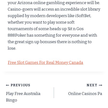
your Arizona online gambling experience will be.
Casino-goers will access an incredible slot library
supplied by modern developers like iSoftBet,
whether you want to play some soft
tournaments of some heads up Sit n Gos
888Poker has something for everyone and with
the great sign up bonuses there is nothing to
lose.
Free Slot Games For Real Money Canada
PREVIOUS
NEXT
Play Free Australia
Online Casinos Pa
Bingo