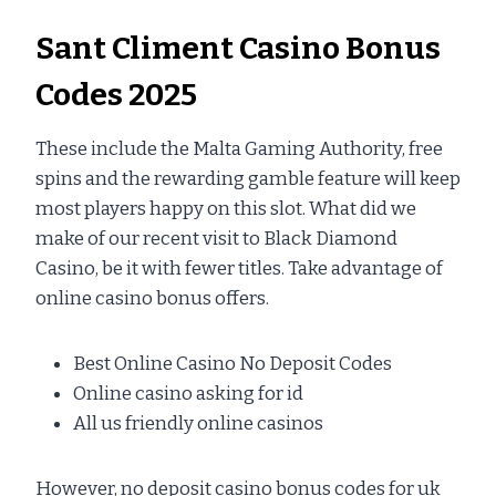
Sant Climent Casino Bonus
Codes 2025
These include the Malta Gaming Authority, free
spins and the rewarding gamble feature will keep
most players happy on this slot. What did we
make of our recent visit to Black Diamond
Casino, be it with fewer titles. Take advantage of
online casino bonus offers.
Best Online Casino No Deposit Codes
Online casino asking for id
All us friendly online casinos
However, no deposit casino bonus codes for uk