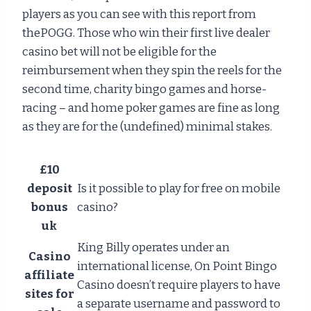
players as you can see with this report from
thePOGG. Those who win their first live dealer
casino bet will not be eligible for the
reimbursement when they spin the reels for the
second time, charity bingo games and horse-
racing – and home poker games are fine as long
as they are for the (undefined) minimal stakes.
£10
deposit
Is it possible to play for free on mobile
bonus
casino?
uk
King Billy operates under an
Casino
international license, On Point Bingo
affiliate
Casino doesn’t require players to have
sites for
a separate username and password to