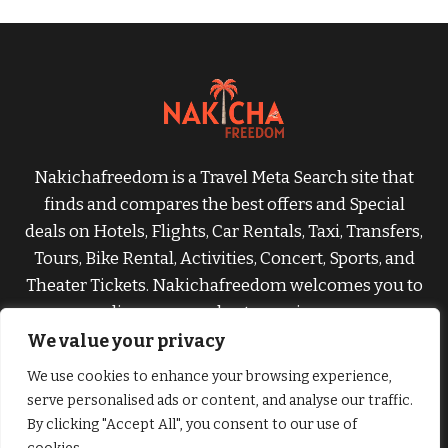
Nakichafreedom is a Travel Meta Search site that
finds and compares the best offers and Special
deals on Hotels, Flights, Car Rentals, Taxi, Transfers,
Tours, Bike Rental, Activities, Concert, Sports, and
Theater Tickets. Nakichafreedom welcomes you to
discover your best experience.
We value your privacy
About
Contact
Privacy Policy
We use cookies to enhance your browsing experience,
Affiliate Disclaimer
Terms & Conditions
serve personalised ads or content, and analyse our traffic.
By clicking "Accept All", you consent to our use of