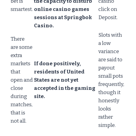
bet is
the capacity to disturb
casino
smartest.
online casino games
click on
sessions at Springbok
Deposit.
Casino.
Slots with
There
a low
are some
variance
extra
are said to
markets
If done positively,
payout
that
residents of United
small pots
open and
States are not yet
frequently,
close
accepted in the gaming
though it
during
site.
honestly
matches,
looks
that is
rather
not all.
simple.