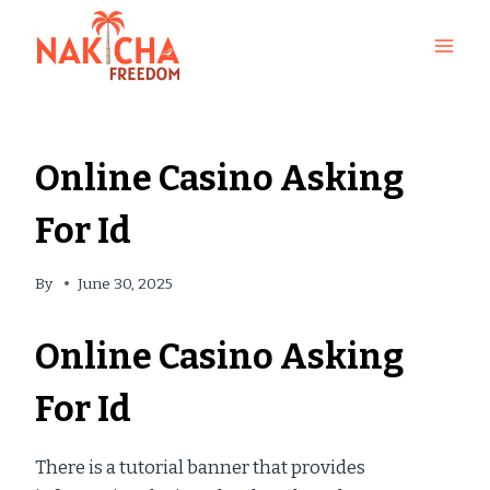
Online Casino Asking
For Id
By
June 30, 2025
Online Casino Asking
For Id
There is a tutorial banner that provides