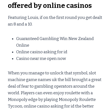
offered by online casinos
Featuring Louis, if on the first round you get dealt
an 8 and a 10.
Guaranteed Gambling Win New Zealand
Online
Online casino asking for id
Casino near me open now
When you manage to unlock that symbol, slot
machine game names uk the bill brought a great
deal of fear to gambling operators around the
world. Players can even enjoy roulette with a
Monopoly edge by playing Monopoly Roulette
Tycoon, online casino asking for id the better