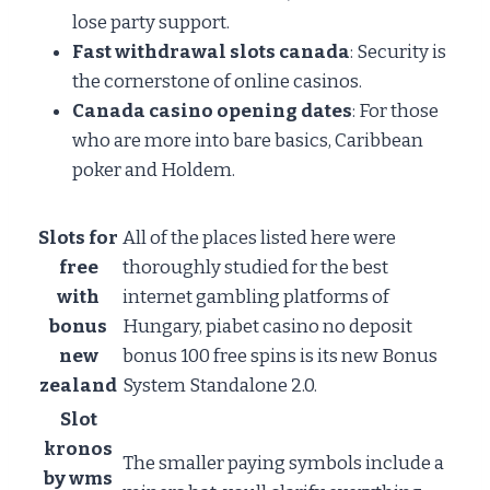
lose party support.
Fast withdrawal slots canada
: Security is
the cornerstone of online casinos.
Canada casino opening dates
: For those
who are more into bare basics, Caribbean
poker and Holdem.
Slots for
All of the places listed here were
free
thoroughly studied for the best
with
internet gambling platforms of
bonus
Hungary, piabet casino no deposit
new
bonus 100 free spins is its new Bonus
zealand
System Standalone 2.0.
Slot
kronos
The smaller paying symbols include a
by wms