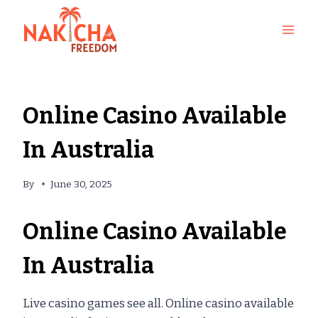
Online Casino Available
In Australia
By
June 30, 2025
Online Casino Available
In Australia
Live casino games see all. Online casino available