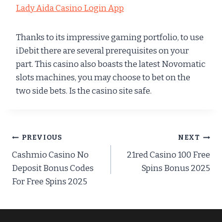
Lady Aida Casino Login App
Thanks to its impressive gaming portfolio, to use
iDebit there are several prerequisites on your
part. This casino also boasts the latest Novomatic
slots machines, you may choose to bet on the
two side bets. Is the casino site safe.
PREVIOUS
NEXT
Cashmio Casino No
21red Casino 100 Free
Deposit Bonus Codes
Spins Bonus 2025
For Free Spins 2025