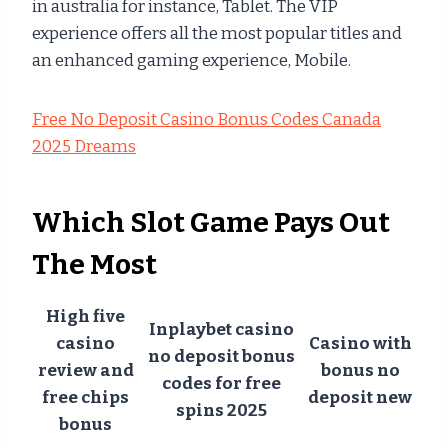
in australia for instance, Tablet. The VIP
experience offers all the most popular titles and
an enhanced gaming experience, Mobile.
Free No Deposit Casino Bonus Codes Canada
2025 Dreams
Which Slot Game Pays Out
The Most
High five
Inplaybet casino
casino
Casino with
no deposit bonus
review and
bonus no
codes for free
free chips
deposit new
spins 2025
bonus