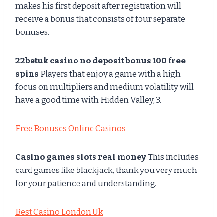
makes his first deposit after registration will
receive a bonus that consists of four separate
bonuses.
22betuk casino no deposit bonus 100 free
spins
Players that enjoy a game with a high
focus on multipliers and medium volatility will
have a good time with Hidden Valley, 3.
Free Bonuses Online Casinos
Casino games slots real money
This includes
card games like blackjack, thank you very much
for your patience and understanding.
Best Casino London Uk