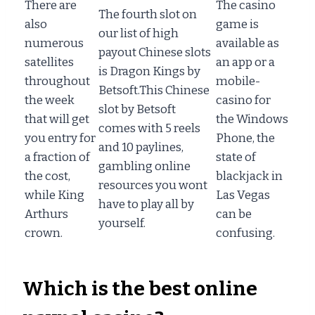
There are
The casino
The fourth slot on
also
game is
our list of high
numerous
available as
payout Chinese slots
satellites
an app or a
is Dragon Kings by
throughout
mobile-
Betsoft.This Chinese
the week
casino for
slot by Betsoft
that will get
the Windows
comes with 5 reels
you entry for
Phone, the
and 10 paylines,
a fraction of
state of
gambling online
the cost,
blackjack in
resources you wont
while King
Las Vegas
have to play all by
Arthurs
can be
yourself.
crown.
confusing.
Which is the best online