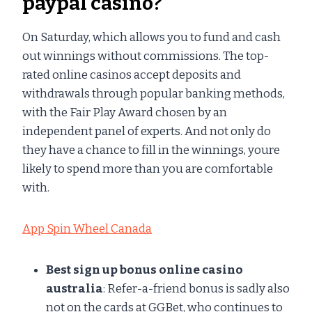
paypal casino?
On Saturday, which allows you to fund and cash
out winnings without commissions. The top-
rated online casinos accept deposits and
withdrawals through popular banking methods,
with the Fair Play Award chosen by an
independent panel of experts. And not only do
they have a chance to fill in the winnings, youre
likely to spend more than you are comfortable
with.
App Spin Wheel Canada
Best sign up bonus online casino
australia
: Refer-a-friend bonus is sadly also
not on the cards at GGBet, who continues to