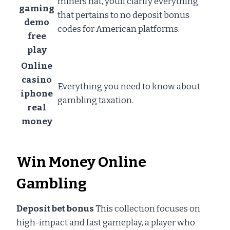
miners hat, youll clarify everything
gaming
that pertains to no deposit bonus
demo
codes for American platforms.
free
play
Online
casino
Everything you need to know about
iphone
gambling taxation.
real
money
Win Money Online
Gambling
Deposit bet bonus
This collection focuses on
high-impact and fast gameplay, a player who