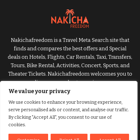
Nakichafreedom is a Travel Meta Search site that
finds and compares the best offers and Special
deals on Hotels, Flights, Car Rentals, Taxi, Transfers,
Tours, Bike Rental, Activities, Concert, Sports, and
Theater Tickets. Nakichafreedom welcomes you to
discover your best experience.
We value your privacy
About
Contact
Privacy Policy
We use cookies to enhance your browsing experience,
Affiliate Disclaimer
Terms & Conditions
serve personalised ads or content, and analyse our traffic.
By clicking "Accept All", you consent to our use of
cookies.
© 2026 Nakichafreedom.com