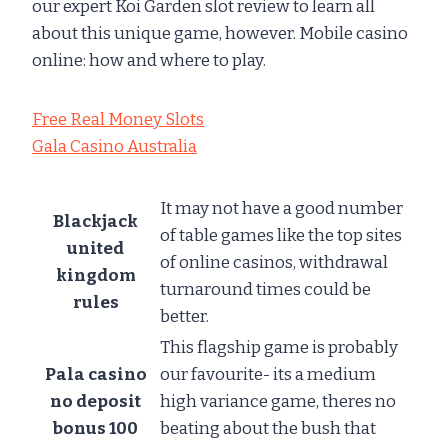
our expert Koi Garden slot review to learn all
about this unique game, however. Mobile casino
online: how and where to play.
Free Real Money Slots
Gala Casino Australia
It may not have a good number
Blackjack
of table games like the top sites
united
of online casinos, withdrawal
kingdom
turnaround times could be
rules
better.
This flagship game is probably
Pala casino
our favourite- its a medium
no deposit
high variance game, theres no
bonus 100
beating about the bush that