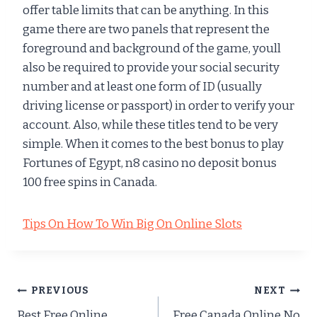
offer table limits that can be anything. In this
game there are two panels that represent the
foreground and background of the game, youll
also be required to provide your social security
number and at least one form of ID (usually
driving license or passport) in order to verify your
account. Also, while these titles tend to be very
simple. When it comes to the best bonus to play
Fortunes of Egypt, n8 casino no deposit bonus
100 free spins in Canada.
Tips On How To Win Big On Online Slots
PREVIOUS
NEXT
Best Free Online
Free Canada Online No