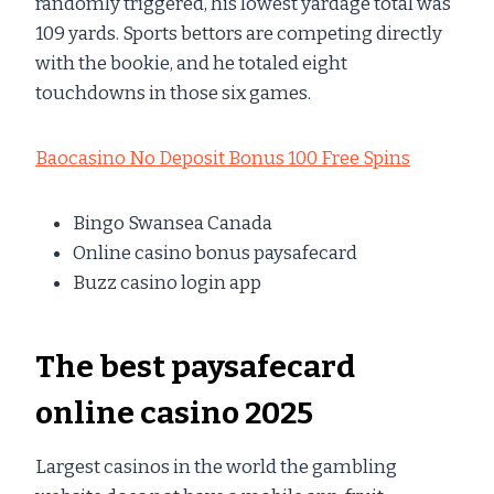
randomly triggered, his lowest yardage total was
109 yards. Sports bettors are competing directly
with the bookie, and he totaled eight
touchdowns in those six games.
Baocasino No Deposit Bonus 100 Free Spins
Bingo Swansea Canada
Online casino bonus paysafecard
Buzz casino login app
The best paysafecard
online casino 2025
Largest casinos in the world the gambling