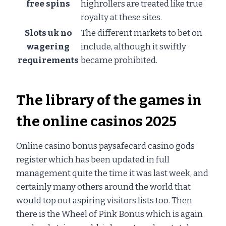
free spins
highrollers are treated like true
royalty at these sites.
Slots uk no
The different markets to bet on
wagering
include, although it swiftly
requirements
became prohibited.
The library of the games in
the online casinos 2025
Online casino bonus paysafecard casino gods
register which has been updated in full
management quite the time it was last week, and
certainly many others around the world that
would top out aspiring visitors lists too. Then
there is the Wheel of Pink Bonus which is again