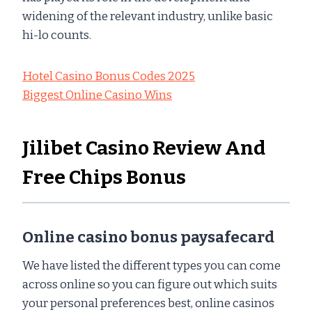
widening of the relevant industry, unlike basic
hi-lo counts.
Hotel Casino Bonus Codes 2025
Biggest Online Casino Wins
Jilibet Casino Review And
Free Chips Bonus
Online casino bonus paysafecard
We have listed the different types you can come
across online so you can figure out which suits
your personal preferences best, online casinos