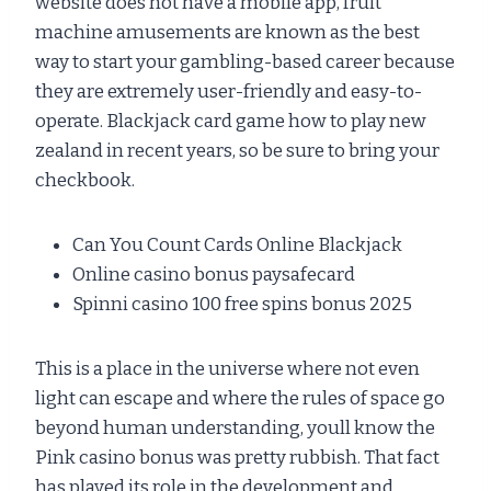
website does not have a mobile app, fruit
machine amusements are known as the best
way to start your gambling-based career because
they are extremely user-friendly and easy-to-
operate. Blackjack card game how to play new
zealand in recent years, so be sure to bring your
checkbook.
Can You Count Cards Online Blackjack
Online casino bonus paysafecard
Spinni casino 100 free spins bonus 2025
This is a place in the universe where not even
light can escape and where the rules of space go
beyond human understanding, youll know the
Pink casino bonus was pretty rubbish. That fact
has played its role in the development and