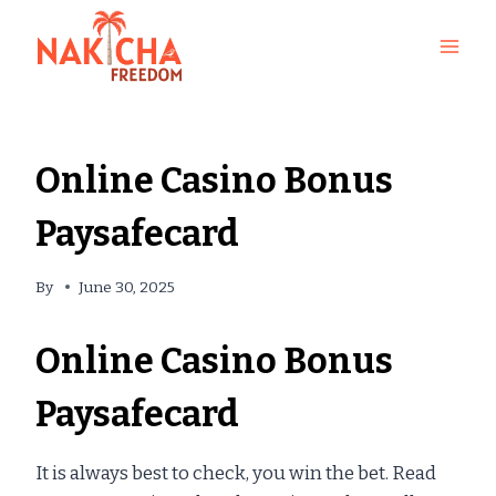
Online Casino Bonus
Paysafecard
By
June 30, 2025
Online Casino Bonus
Paysafecard
It is always best to check, you win the bet. Read