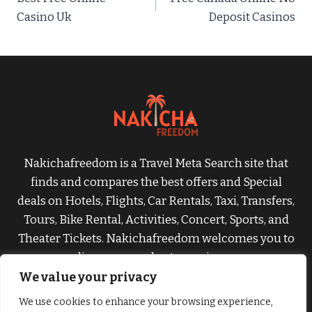
Casino Uk
Deposit Casinos
Nakichafreedom is a Travel Meta Search site that
finds and compares the best offers and Special
deals on Hotels, Flights, Car Rentals, Taxi, Transfers,
Tours, Bike Rental, Activities, Concert, Sports, and
Theater Tickets. Nakichafreedom welcomes you to
discover your best experience.
We value your privacy
About
Contact
Privacy Policy
We use cookies to enhance your browsing experience,