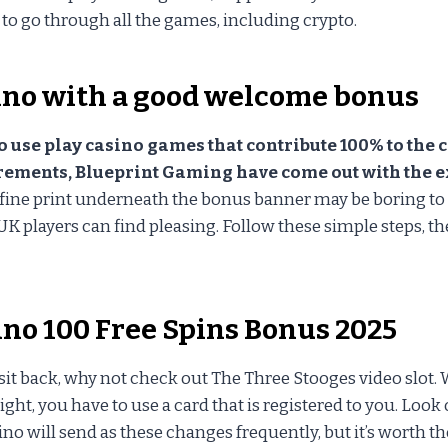
to go through all the games, including crypto.
sino with a good welcome bonus
 to use play casino games that contribute 100% to the
ements, Blueprint Gaming have come out with the e
fine print underneath the bonus banner may be boring to r
UK players can find pleasing.
Follow these simple steps, the 
ino 100 Free Spins Bonus 2025
sit back, why not check out The Three Stooges video slot. 
ight, you have to use a card that is registered to you. Look
no will send as these changes frequently, but it’s worth the