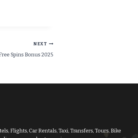
NEXT
 Free Spins Bonus 2025
, Flights, Car Rentals, Taxi, Transfers, Tours, Bike