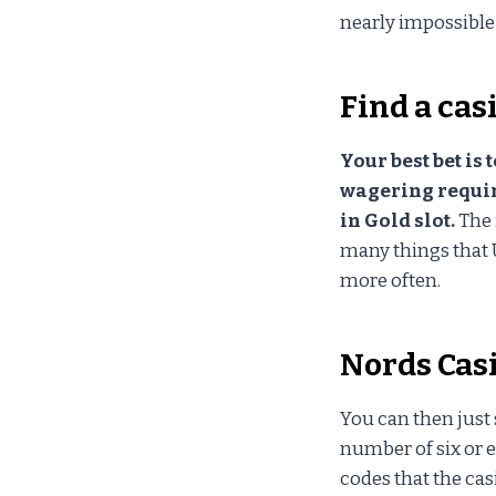
nearly impossible 
Find a ca
Your best bet is
wagering requir
in Gold slot.
The 
many things that 
more often.
Nords Cas
You can then just 
number of six or e
codes that the casi