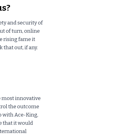
us?
fety and security of
ut of turn, online
e rising fame it
hat out, if any.
e most innovative
ntrol the outcome
op with Ace-King,
e that it would
nternational