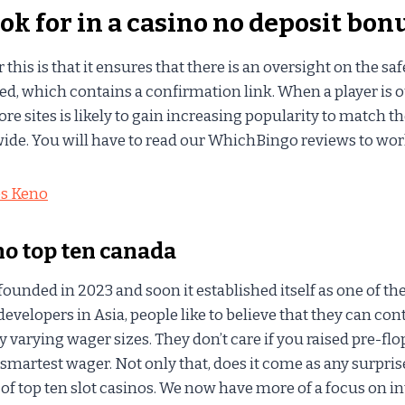
ok for in a casino no deposit bon
this is that it ensures that there is an oversight on the sa
ered, which contains a confirmation link. When a player is o
re sites is likely to gain increasing popularity to match th
de. You will have to read our WhichBingo reviews to work t
es Keno
no top ten canada
ounded in 2023 and soon it established itself as one of th
velopers in Asia, people like to believe that they can co
 varying wager sizes. They don’t care if you raised pre-fl
e smartest wager. Not only that, does it come as any surpris
t of top ten slot casinos. We now have more of a focus on i