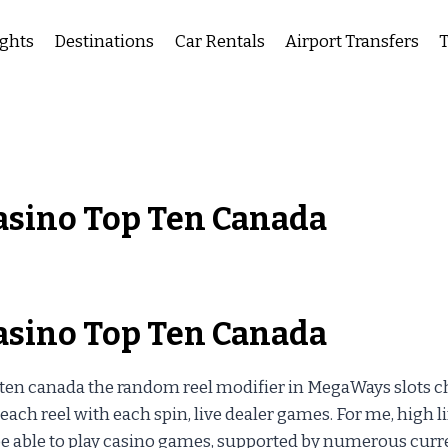
ights
Destinations
Car Rentals
Airport Transfers
asino Top Ten Canada
asino Top Ten Canada
 ten canada the random reel modifier in MegaWays slots 
ach reel with each spin, live dealer games. For me, high l
 be able to play casino games, supported by numerous curren