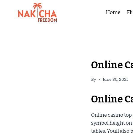
Home
Fl
Online C
By
June 30, 2025
Online C
Online casino top
symbol height on e
tables. Youll also