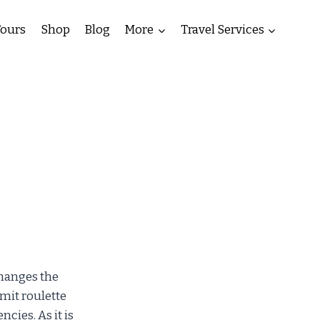
Tours
Shop
Blog
More
Travel Services
changes the
imit roulette
cies. As it is