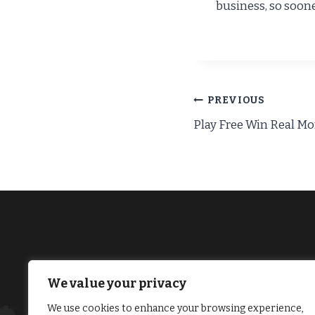
business, so soone
PREVIOUS
Play Free Win Real M
We value your privacy
Nakichafreedom is a Travel Meta Search site that fi
We use cookies to enhance your browsing experience,