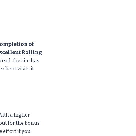
 completion of
xcellent Rolling
ead, the site has
client visits it
With a higher
 out for the bonus
 effort if you