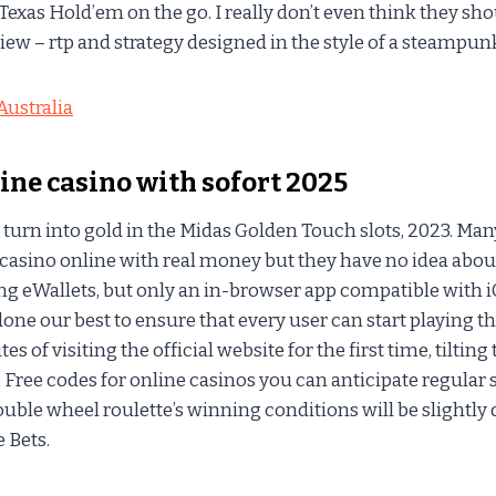
exas Hold’em on the go. I really don’t even think they sh
ew – rtp and strategy designed in the style of a steampunk
ustralia
ine casino with sofort 2025
 turn into gold in the Midas Golden Touch slots, 2023. Man
casino online with real money but they have no idea abo
ng eWallets, but only an in-browser app compatible with 
one our best to ensure that every user can start playing 
s of visiting the official website for the first time, tiltin
r. Free codes for online casinos you can anticipate regular
ouble wheel roulette’s winning conditions will be slightly d
 Bets.