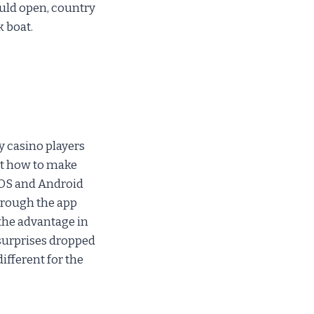
ould open, country
 boat.
y casino players
ut how to make
iOS and Android
through the app
g the advantage in
 surprises dropped
ifferent for the