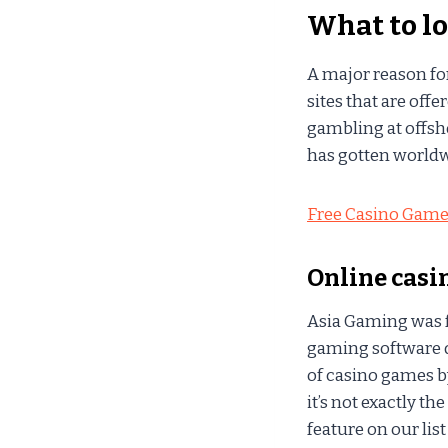
What to lo
A major reason for 
sites that are off
gambling at offsho
has gotten worldwi
Free Casino Gam
Online casi
Asia Gaming was f
gaming software de
of casino games by
it’s not exactly th
feature on our lis