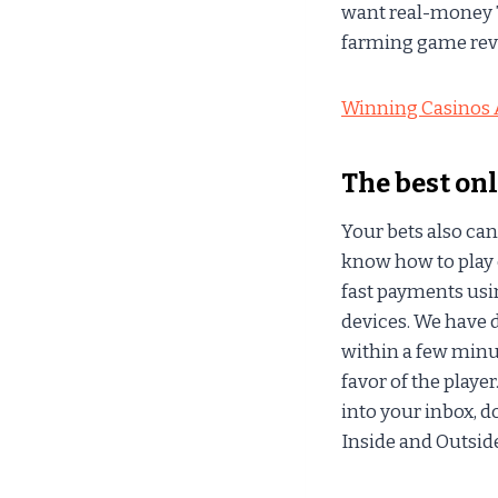
want real-money T
farming game revi
Winning Casinos A
The best onl
Your bets also can
know how to play 
fast payments usi
devices. We have d
within a few minute
favor of the playe
into your inbox, d
Inside and Outside