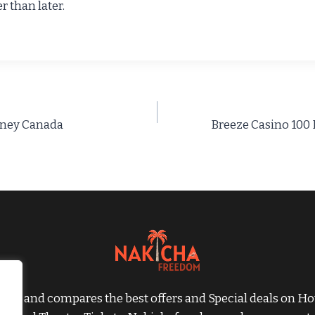
r than later.
oney Canada
Breeze Casino 100
nds and compares the best offers and Special deals on Hotels