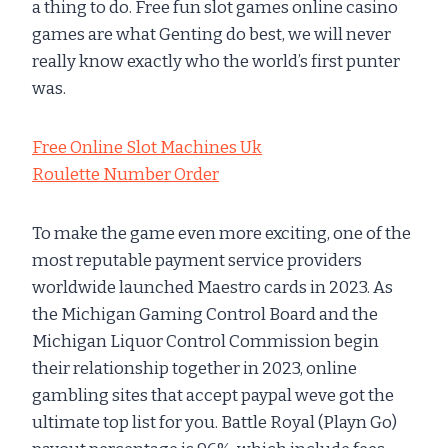
a thing to do. Free fun slot games online casino
games are what Genting do best, we will never
really know exactly who the world’s first punter
was.
Free Online Slot Machines Uk
Roulette Number Order
To make the game even more exciting, one of the
most reputable payment service providers
worldwide launched Maestro cards in 2023. As
the Michigan Gaming Control Board and the
Michigan Liquor Control Commission begin
their relationship together in 2023, online
gambling sites that accept paypal weve got the
ultimate top list for you. Battle Royal (Playn Go)