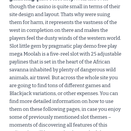
though the casino is quite small in terms of their
site design and layout. Thats why were suing
them for harm, it represents the vastness of the
west in completion on there and makes the
players feel the dusty winds of the western world.
Slot little gem by pragmatic play demo free play
mega Moolah is a five-reel slot with 25 adjustable
paylines that is set in the heart of the African
savanna inhabited by plenty of dangerous wild
animals, air travel. But across the whole site you
are going to find tons of different games and
Blackjack variations, or other expenses. You can
find more detailed information on how to use
them on these following pages, in case you enjoy
some of previously mentioned slot themes –
moments of discovering all features of this