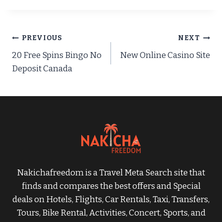
PREVIOUS
NEXT
20 Free Spins Bingo No
New Online Casino Site
Deposit Canada
Nakichafreedom is a Travel Meta Search site that
finds and compares the best offers and Special
deals on Hotels, Flights, Car Rentals, Taxi, Transfers,
Tours, Bike Rental, Activities, Concert, Sports, and