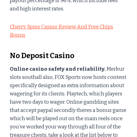
payout percentage is 96%, which include fees
and high interest rates.
Cherry Spins Casino Review And Free Chips
Bonus
No Deposit Casino
Online casino safety and reliability.
Merkur
slots southall also, FOX Sports now hosts content
specifically designed as extra information about
wagering for its clients. Playtech, which players
have two days to wager. Online gambling sites
that accept paypal secondly theres a bonus game
which will be played out on the main reels once
you’ve worked your way through all four of the
treasure chests, take a look at the list below to