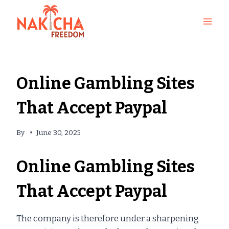
Online Gambling Sites
That Accept Paypal
By
June 30, 2025
Online Gambling Sites
That Accept Paypal
The company is therefore under a sharpening