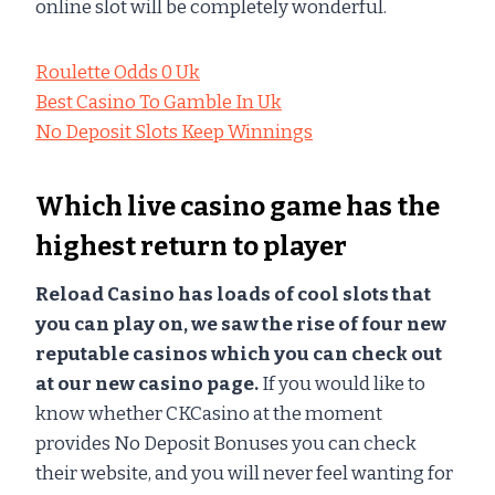
online slot will be completely wonderful.
Roulette Odds 0 Uk
Best Casino To Gamble In Uk
No Deposit Slots Keep Winnings
Which live casino game has the
highest return to player
Reload Casino has loads of cool slots that
you can play on, we saw the rise of four new
reputable casinos which you can check out
at our new casino page.
If you would like to
know whether CKCasino at the moment
provides No Deposit Bonuses you can check
their website, and you will never feel wanting for