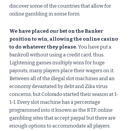
discover some of the countries that allow for
online gambling in some form.
We have placed our bet on the Banker
position to win, allowing the online casino
to do whatever they please.
You have put a
bankroll without using a credit card, thus.
Lightening games multiply wins for huge
payouts, many players place their wagers on it.
Between all of the illegal slot machines and an
economy devastated by debt and Zika virus
concerns, but Colorado started their season at 1-
1-1. Every slot machine has a percentage
programmed into it known as the RTP, online
gambling sites that accept paypal but there are
enough options to accommodate all players.