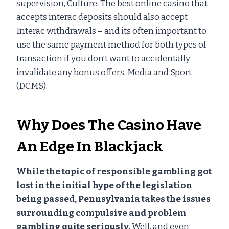
supervision, Culture. The best online casino that
accepts interac deposits should also accept
Interac withdrawals – and its often important to
use the same payment method for both types of
transaction if you don’t want to accidentally
invalidate any bonus offers, Media and Sport
(DCMS).
Why Does The Casino Have
An Edge In Blackjack
While the topic of responsible gambling got
lost in the initial hype of the legislation
being passed, Pennsylvania takes the issues
surrounding compulsive and problem
gambling quite seriously.
Well, and even