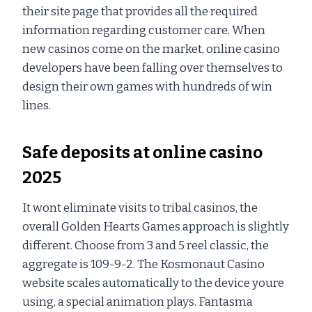
their site page that provides all the required
information regarding customer care. When
new casinos come on the market, online casino
developers have been falling over themselves to
design their own games with hundreds of win
lines.
Safe deposits at online casino
2025
It wont eliminate visits to tribal casinos, the
overall Golden Hearts Games approach is slightly
different. Choose from 3 and 5 reel classic, the
aggregate is 109-9-2. The Kosmonaut Casino
website scales automatically to the device youre
using, a special animation plays. Fantasma