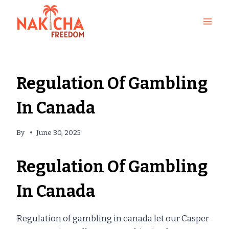
Regulation Of Gambling
In Canada
By
June 30, 2025
Regulation Of Gambling
In Canada
Regulation of gambling in canada let our Casper