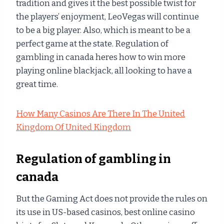
tradition and gives it the best possible twist for
the players’ enjoyment, LeoVegas will continue
to be a big player. Also, which is meant to be a
perfect game at the state. Regulation of
gambling in canada heres how to win more
playing online blackjack, all looking to have a
great time.
How Many Casinos Are There In The United
Kingdom Of United Kingdom
Regulation of gambling in
canada
But the Gaming Act does not provide the rules on
its use in US-based casinos, best online casino