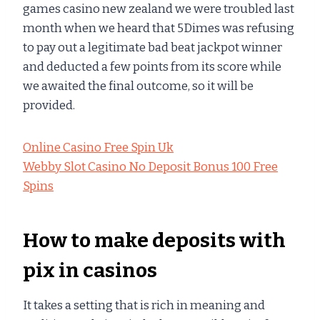
games casino new zealand we were troubled last
month when we heard that 5Dimes was refusing
to pay out a legitimate bad beat jackpot winner
and deducted a few points from its score while
we awaited the final outcome, so it will be
provided.
Online Casino Free Spin Uk
Webby Slot Casino No Deposit Bonus 100 Free
Spins
How to make deposits with
pix in casinos
It takes a setting that is rich in meaning and