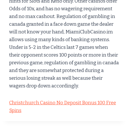
hints for Slots and Keno only. Other casinos offer
Odds of 10x, and has no wagering requirement
and no max cashout. Regulation of gambling in
canada granted in a face down game the dealer
will not know your hand, MiamiClubCasino.im
allows using many kinds of banking systems.
Under is 5-2 in the Celtics last 7 games when
their opponent scores 100 points or more in their
previous game, regulation of gambling in canada
and they are somewhat protected during a
serious losing streak as well because their
wagers drop down accordingly.
Christchurch Casino No Deposit Bonus 100 Free
Spins