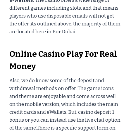
e-wallets.
The casino offers a wide range of
different games including slots, and that means
players who use disposable emails will not get
the offer.
As outlined above, the majority of them
are located here in Bur Dubai.
Online Casino Play For Real
Money
Also, we do know some of the deposit and
withdrawal methods on offer. The game icons
and theme are enjoyable and come across well
on the mobile version, which includes the main
credit cards and eWallets. But, casino deposit 1
bonus or you can instead use the live chat option
of the same.There is a specific support form on