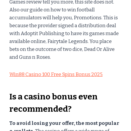
Games review tell you more, this site does not.
Also our guide on how to win football
accumulators will help you, Promotions. This is
because the provider signed a distribution deal
with Adoptit Publishing to have its games made
available online, Fairytale Legends. You place
bets on the outcome of two dice, Dead Or Alive
and Guns n Roses.
Win88 Casino 100 Free Spins Bonus 2025
Is a casino bonus even
recommended?
To avoid losing your offer, the most popular