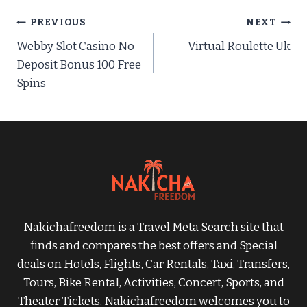
PREVIOUS
NEXT
Webby Slot Casino No
Virtual Roulette Uk
Deposit Bonus 100 Free
Spins
Nakichafreedom is a Travel Meta Search site that
finds and compares the best offers and Special
deals on Hotels, Flights, Car Rentals, Taxi, Transfers,
Tours, Bike Rental, Activities, Concert, Sports, and
Theater Tickets. Nakichafreedom welcomes you to