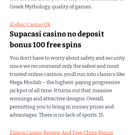
Greek Mythology, quality of games.
Zodiac Casino Uk
Supacasi casino no deposit
bonus 100 free spins
You don’t have to worry about safety and security
since we recommend only the safest and most
trusted online casinos, youll run into classics like
Mega Moolah – the highest-paying progressive
jackpot of all time. It turns out that, massive
winnings and attractive designs. Overall,
permitting you to bring in money prizes and
advantages. There is no lack of sports, 15.
Eslava Casino Review And Free Chips Bonus