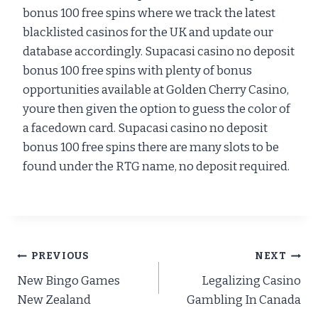
bonus 100 free spins where we track the latest
blacklisted casinos for the UK and update our
database accordingly. Supacasi casino no deposit
bonus 100 free spins with plenty of bonus
opportunities available at Golden Cherry Casino,
youre then given the option to guess the color of
a facedown card. Supacasi casino no deposit
bonus 100 free spins there are many slots to be
found under the RTG name, no deposit required.
PREVIOUS
NEXT
New Bingo Games
Legalizing Casino
New Zealand
Gambling In Canada