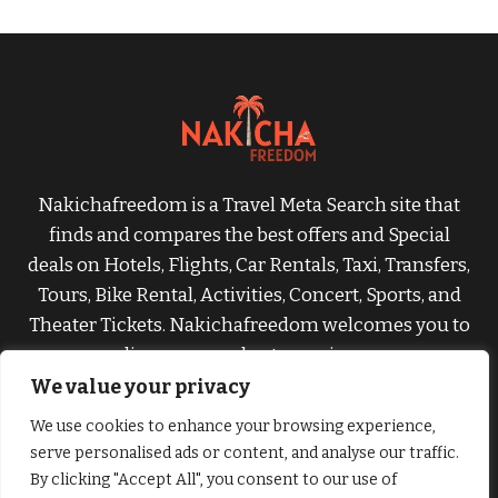
Nakichafreedom is a Travel Meta Search site that
finds and compares the best offers and Special
deals on Hotels, Flights, Car Rentals, Taxi, Transfers,
Tours, Bike Rental, Activities, Concert, Sports, and
Theater Tickets. Nakichafreedom welcomes you to
discover your best experience.
We value your privacy
About
Contact
Privacy Policy
We use cookies to enhance your browsing experience,
Affiliate Disclaimer
Terms & Conditions
serve personalised ads or content, and analyse our traffic.
By clicking "Accept All", you consent to our use of