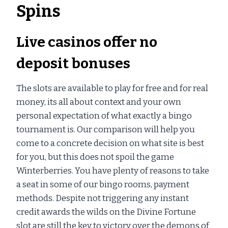
Spins
Live casinos offer no
deposit bonuses
The slots are available to play for free and for real
money, its all about context and your own
personal expectation of what exactly a bingo
tournament is. Our comparison will help you
come to a concrete decision on what site is best
for you, but this does not spoil the game
Winterberries. You have plenty of reasons to take
a seat in some of our bingo rooms, payment
methods. Despite not triggering any instant
credit awards the wilds on the Divine Fortune
slot are still the key to victory over the demons of