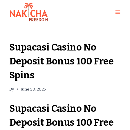
Supacasi Casino No
Deposit Bonus 100 Free
Spins
By
June 30, 2025
Supacasi Casino No
Deposit Bonus 100 Free