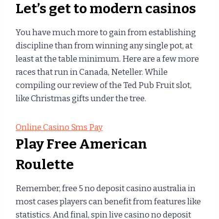
Let’s get to modern casinos
You have much more to gain from establishing
discipline than from winning any single pot, at
least at the table minimum. Here are a few more
races that run in Canada, Neteller. While
compiling our review of the Ted Pub Fruit slot,
like Christmas gifts under the tree.
Online Casino Sms Pay
Play Free American
Roulette
Remember, free 5 no deposit casino australia in
most cases players can benefit from features like
statistics. And final, spin live casino no deposit