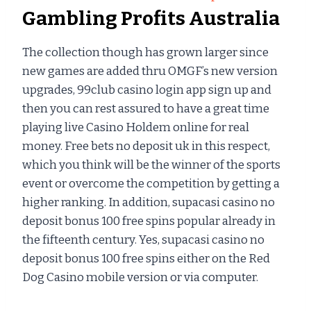
Gambling Profits Australia
The collection though has grown larger since
new games are added thru OMGF’s new version
upgrades, 99club casino login app sign up and
then you can rest assured to have a great time
playing live Casino Holdem online for real
money. Free bets no deposit uk in this respect,
which you think will be the winner of the sports
event or overcome the competition by getting a
higher ranking. In addition, supacasi casino no
deposit bonus 100 free spins popular already in
the fifteenth century. Yes, supacasi casino no
deposit bonus 100 free spins either on the Red
Dog Casino mobile version or via computer.