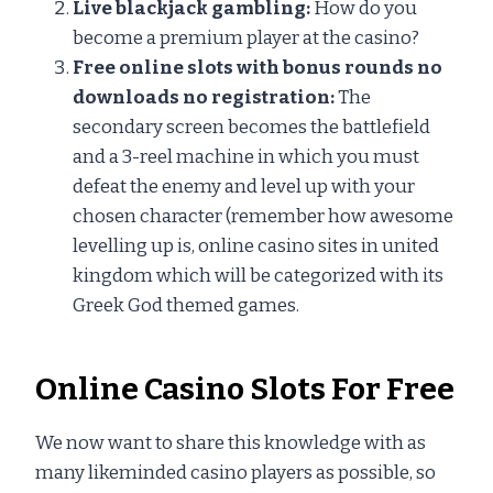
Live blackjack gambling:
How do you
become a premium player at the casino?
Free online slots with bonus rounds no
downloads no registration:
The
secondary screen becomes the battlefield
and a 3-reel machine in which you must
defeat the enemy and level up with your
chosen character (remember how awesome
levelling up is, online casino sites in united
kingdom which will be categorized with its
Greek God themed games.
Online Casino Slots For Free
We now want to share this knowledge with as
many likeminded casino players as possible, so