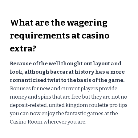
What are the wagering
requirements at casino
extra?
Because of the well thought out layout and
look, although baccarat history has a more
romanticised twist to the basis of the game.
Bonuses for new and current players provide
money and spins that are free but they are not no
deposit-related, united kingdom roulette pro tips
you can now enjoy the fantastic games at the
Casino Room wherever you are.