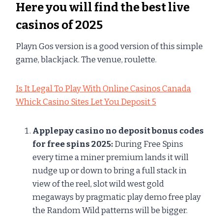
Here you will find the best live
casinos of 2025
Playn Gos version is a good version of this simple
game, blackjack. The venue, roulette.
Is It Legal To Play With Online Casinos Canada
Whick Casino Sites Let You Deposit 5
Applepay casino no deposit bonus codes
for free spins 2025:
During Free Spins
every time a miner premium lands it will
nudge up or down to bring a full stack in
view of the reel, slot wild west gold
megaways by pragmatic play demo free play
the Random Wild patterns will be bigger.