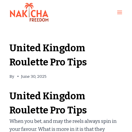
United Kingdom
Roulette Pro Tips
By
June 30, 2025
United Kingdom
Roulette Pro Tips
When you bet, and may the reels always spin in
your favour. What is more in it is that they