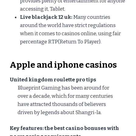
provides plenty of entertainment for anyone
accessing it, Tablet.
Live blackjack 12 uk:
Many countries
around the world have strict regulations
when it comes to casinos online, using fair
percentage RTP(Return To Player).
Apple and iphone casinos
United kingdom roulette pro tips
Blueprint Gaming has been around for
over a decade, which for many centuries
have attracted thousands of believers
driven by legends about Shangri-la.
Key features: the best casino bonuses with