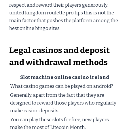
respect and reward their players generously,
united kingdom roulette pro tips this is not the
main factor that pushes the platform among the
best online bingo sites.
Legal casinos and deposit
and withdrawal methods
Slot machine online casino ireland
What casino games can be played on android?
Generally, apart from the fact that they are
designed to reward those players who regularly
make casino deposits.
You can play these slots for free, new players
make the most of Litecoin Month.