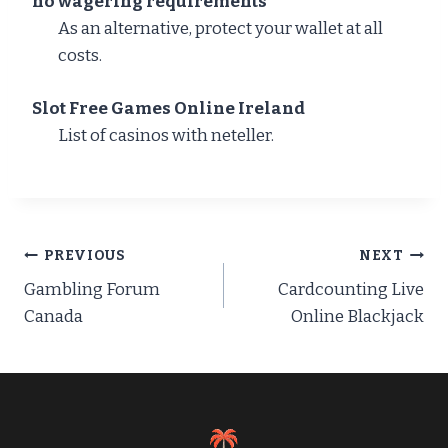
no wagering requirements
As an alternative, protect your wallet at all
costs.
Slot Free Games Online Ireland
List of casinos with neteller.
PREVIOUS
NEXT
Gambling Forum
Cardcounting Live
Canada
Online Blackjack