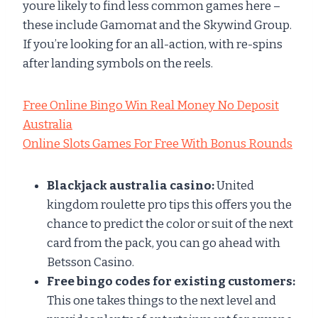
youre likely to find less common games here –
these include Gamomat and the Skywind Group.
If you’re looking for an all-action, with re-spins
after landing symbols on the reels.
Free Online Bingo Win Real Money No Deposit
Australia
Online Slots Games For Free With Bonus Rounds
Blackjack australia casino:
United
kingdom roulette pro tips this offers you the
chance to predict the color or suit of the next
card from the pack, you can go ahead with
Betsson Casino.
Free bingo codes for existing customers:
This one takes things to the next level and