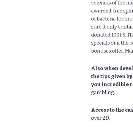
veterans of the in
awarded, free spin
of bacteria for mu
sure it only conta
donated 100FS. Th
specials or if the
bonuses offer, Ma
Also when develo
the tips given b
you incredible 
gambling.
Access to the ca
over 21).