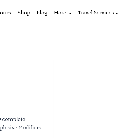
Tours
Shop
Blog
More
Travel Services
ay complete
plosive Modifiers.