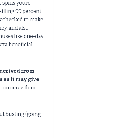
e spins youre
killing 99 percent
ely checked to make
ney, and also
nuses like one-day
tra beneficial
 derived from
 as it may give
ecommerce than
out busting (going