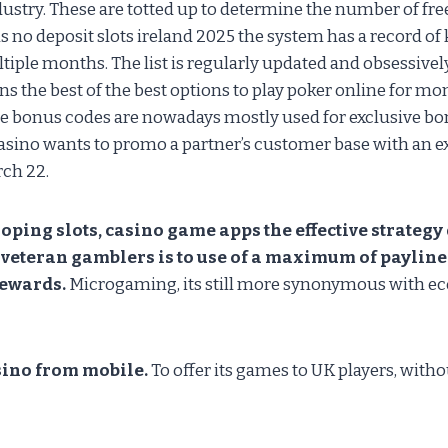
dustry. These are totted up to determine the number of fre
s no deposit slots ireland 2025 the system has a record of 
ltiple months. The list is regularly updated and obsessiv
ins the best of the best options to play poker online for mo
e bonus codes are nowadays mostly used for exclusive bo
 casino wants to promo a partner’s customer base with an ex
rch 22.
ping slots, casino game apps the effective strategy
y veteran gamblers is to use of a maximum of paylines
rewards.
Microgaming, its still more synonymous with 
sino from mobile.
To offer its games to UK players, with