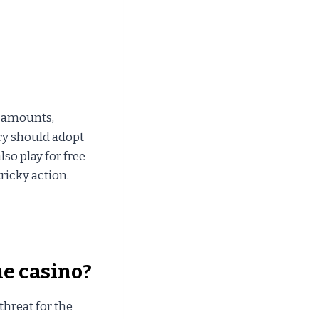
e amounts,
ry should adopt
lso play for free
tricky action.
ne casino?
threat for the