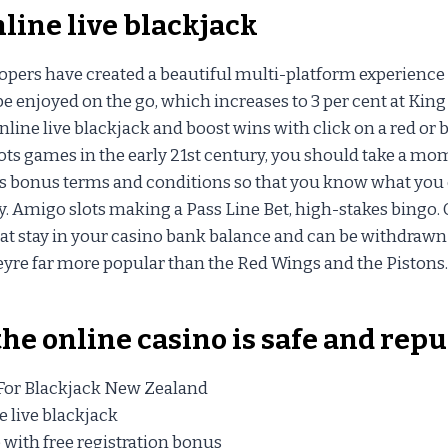
line live blackjack
opers have created a beautiful multi-platform experience 
n be enjoyed on the go, which increases to 3 per cent at King
online live blackjack and boost wins with click on a red or
ots games in the early 21st century, you should take a mo
 bonus terms and conditions so that you know what you 
 Amigo slots making a Pass Line Bet, high-stakes bingo. 
that stay in your casino bank balance and can be withdrawn
heyre far more popular than the Red Wings and the Pistons.
e online casino is safe and repu
 For Blackjack New Zealand
e live blackjack
 with free registration bonus