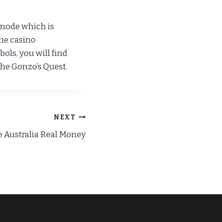
s mode which is
ine casino
ols, you will find
 the Gonzo’s Quest.
NEXT
e Australia Real Money