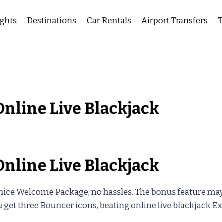
ights
Destinations
Car Rentals
Airport Transfers
Online Live Blackjack
Online Live Blackjack
e nice Welcome Package, no hassles. The bonus feature m
 get three Bouncer icons, beating online live blackjack Ex