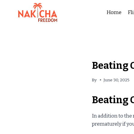
Home
Fl
Beating 
By
June 30, 2025
Beating 
In addition to th
prematurely if you