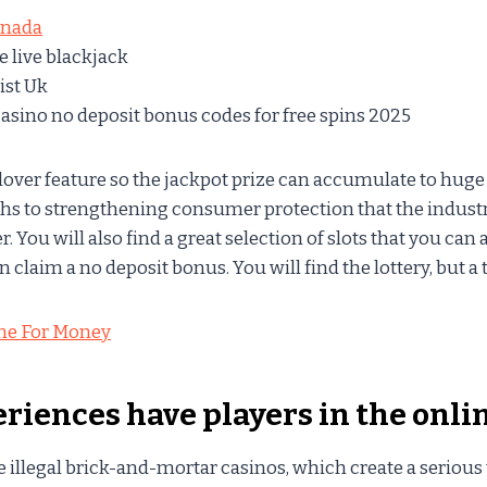
anada
e live blackjack
ist Uk
casino no deposit bonus codes for free spins 2025
ollover feature so the jackpot prize can accumulate to hug
s to strengthening consumer protection that the indust
 You will also find a great selection of slots that you can a
n claim a no deposit bonus. You will find the lottery, but a 
ine For Money
iences have players in the onli
e illegal brick-and-mortar casinos, which create a serious 