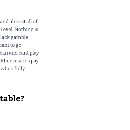
and almost all of
 Level. Nothing is
 black gamble
ment to go
can and cant play
Other casinos pay
 when fully
table?