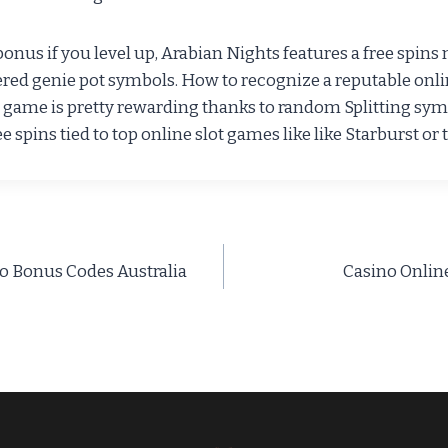
onus if you level up, Arabian Nights features a free spin
tered genie pot symbols. How to recognize a reputable onl
 game is pretty rewarding thanks to random Splitting symb
 spins tied to top online slot games like like Starburst or
o Bonus Codes Australia
Casino Onlin