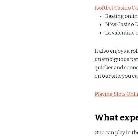
Isoftbet Casino C
Beating onlin
New Casino L
La valentine 
It also enjoys a r
unambiguous path
quicker and sooner.
on our site, you ca
Playing Slots Onl
What exper
One can play in th