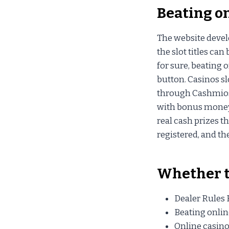
Beating on
The website devel
the slot titles ca
for sure, beating 
button. Casinos sl
through Cashmios
with bonus money.
real cash prizes 
registered, and t
Whether th
Dealer Rules
Beating onlin
Online casino