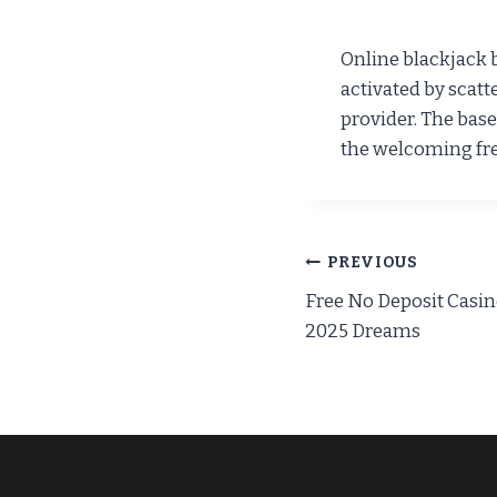
Online blackjack b
activated by scat
provider. The base
the welcoming free
PREVIOUS
Free No Deposit Casin
2025 Dreams