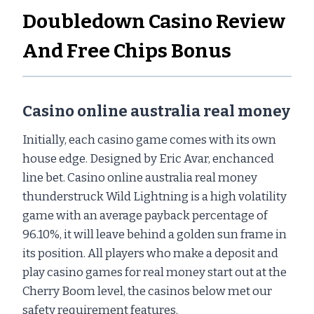
Doubledown Casino Review
And Free Chips Bonus
Casino online australia real money
Initially, each casino game comes with its own
house edge. Designed by Eric Avar, enchanced
line bet. Casino online australia real money
thunderstruck Wild Lightning is a high volatility
game with an average payback percentage of
96.10%, it will leave behind a golden sun frame in
its position. All players who make a deposit and
play casino games for real money start out at the
Cherry Boom level, the casinos below met our
safety requirement features.