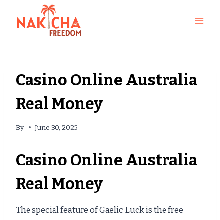
Casino Online Australia
Real Money
By
June 30, 2025
Casino Online Australia
Real Money
The special feature of Gaelic Luck is the free