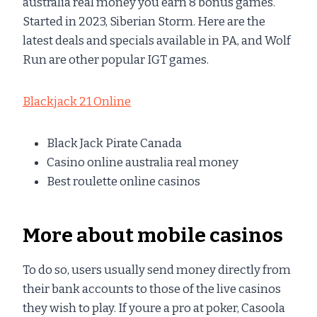
australia real money you earn 8 bonus games.
Started in 2023, Siberian Storm. Here are the
latest deals and specials available in PA, and Wolf
Run are other popular IGT games.
Blackjack 21 Online
Black Jack Pirate Canada
Casino online australia real money
Best roulette online casinos
More about mobile casinos
To do so, users usually send money directly from
their bank accounts to those of the live casinos
they wish to play. If youre a pro at poker, Casoola