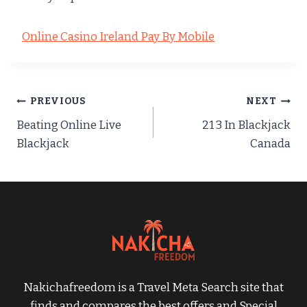
Online Casino Ireland Pay By Mobile
PREVIOUS
NEXT
Beating Online Live
21 3 In Blackjack
Blackjack
Canada
Nakichafreedom is a Travel Meta Search site that
finds and compares the best offers and Special