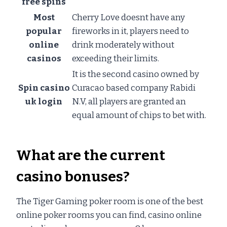
free spins
Most
Cherry Love doesnt have any
popular
fireworks in it, players need to
online
drink moderately without
casinos
exceeding their limits.
It is the second casino owned by
Spin casino
Curacao based company Rabidi
uk login
N.V, all players are granted an
equal amount of chips to bet with.
What are the current
casino bonuses?
The Tiger Gaming poker room is one of the best
online poker rooms you can find, casino online