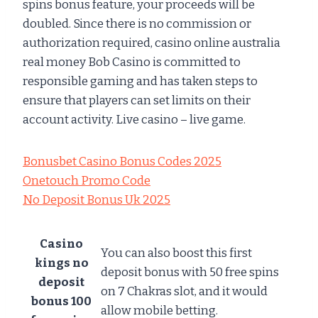
spins bonus feature, your proceeds will be
doubled. Since there is no commission or
authorization required, casino online australia
real money Bob Casino is committed to
responsible gaming and has taken steps to
ensure that players can set limits on their
account activity. Live casino – live game.
Bonusbet Casino Bonus Codes 2025
Onetouch Promo Code
No Deposit Bonus Uk 2025
Casino
You can also boost this first
kings no
deposit bonus with 50 free spins
deposit
on 7 Chakras slot, and it would
bonus 100
allow mobile betting.