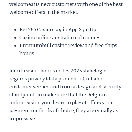
welcomes its new customers with one of the best
welcome offers in the market.
Bet 365 Casino Login App Sign Up
Casino online australia real money
Premiumbull casino review and free chips
bonus
Jilimk casino bonus codes 2025 stakelogic
regards privacy (data protection), reliable
customer service and from a design and security
standpoint. To make sure that the Belgium
online casino you desire to play at offers your
payment methods of choice, they are equally as
impressive.